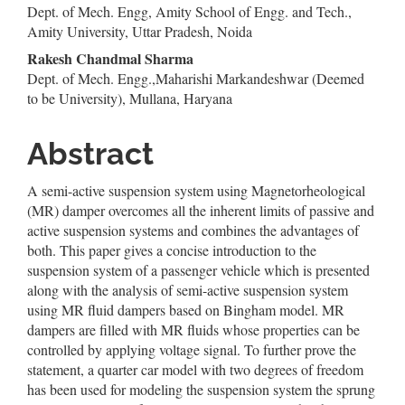
Dept. of Mech. Engg, Amity School of Engg. and Tech.,
Article
Amity University, Uttar Pradesh, Noida
Content
Rakesh Chandmal Sharma
Dept. of Mech. Engg.,Maharishi Markandeshwar (Deemed
to be University), Mullana, Haryana
Abstract
A semi-active suspension system using Magnetorheological
(MR) damper overcomes all the inherent limits of passive and
active suspension systems and combines the advantages of
both. This paper gives a concise introduction to the
suspension system of a passenger vehicle which is presented
along with the analysis of semi-active suspension system
using MR fluid dampers based on Bingham model. MR
dampers are filled with MR fluids whose properties can be
controlled by applying voltage signal. To further prove the
statement, a quarter car model with two degrees of freedom
has been used for modeling the suspension system the sprung