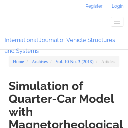
Main
Register
Login
Navigation
Main
Content
Togg
Sidebar
navig
International Journal of Vehicle Structures
and Systems
Home
Archives
Vol. 10 No. 3 (2018)
Articles
Simulation of
Quarter-Car Model
with
Magnetorheological