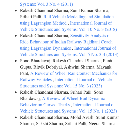
Systems: Vol. 3 No. 4 (2011)
Rakesh Chandmal Sharma, Sunil Kumar Sharma,
Srihari Palli,
Rail Vehicle Modelling and Simulation
using Lagrangian Method
,
International Journal of
Vehicle Structures and Systems: Vol. 10 No. 3 (2018)
Rakesh Chandmal Sharma,
Sensitivity Analysis of
Ride Behaviour of Indian Railway Rajdhani Coach
using Lagrangian Dynamics
,
International Journal of
Vehicle Structures and Systems: Vol. 5 No. 3-4 (2013)
Sono Bhardawaj, Rakesh Chandmal Sharma, Punit
Gupta, Ritvik Dobriyal, Ashwini Sharma, Mayank
Pant,
A Review of Wheel-Rail Contact Mechanics for
Railway Vehicles
,
International Journal of Vehicle
Structures and Systems: Vol. 15 No. 3 (2023)
Rakesh Chandmal Sharma, Srihari Palli, Sono
Bhardawaj,
A Review of Wheel-Rail Dynamic
Behavior on Curved Tracks
,
International Journal of
Vehicle Structures and Systems: Vol. 15 No. 1 (2023)
Rakesh Chandmal Sharma, Mohd Avesh, Sunil Kumar
Sharma, Sakshi Sharma, Srihari Palli, Neeraj Sharma,