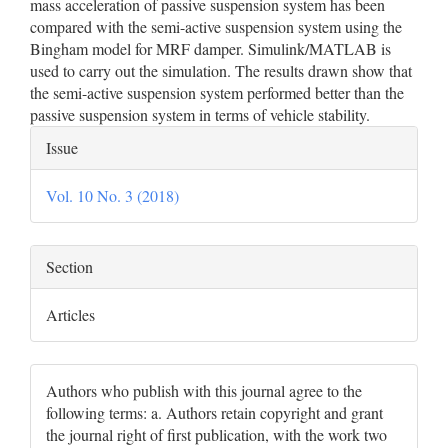
mass acceleration of passive suspension system has been
compared with the semi-active suspension system using the
Bingham model for MRF damper. Simulink/MATLAB is
used to carry out the simulation. The results drawn show that
the semi-active suspension system performed better than the
passive suspension system in terms of vehicle stability.
Article
Issue
Details
Vol. 10 No. 3 (2018)
Section
Articles
Authors who publish with this journal agree to the
following terms: a. Authors retain copyright and grant
the journal right of first publication, with the work two