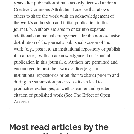
years after publication simultaneously licensed under a
Creative Commons Attribution License that allows
others to share the work with an acknowledgement of
the work's authorship and initial publication in this
journal. b. Authors are able to enter into separate,
additional contractual arrangements for the non-exclusive
distribution of the journal's published version of the
work (e.g., post it to an institutional repository or publish
it in a book), with an acknowledgement of its initial
publication in this journal. c. Authors are permitted and
encouraged to post their work online (e.g., in
institutional repositories or on their website) prior to and
during the submission process, as it can lead to
productive exchanges, as well as earlier and greater
citation of published work (See The Effect of Open
Access).
Most read articles by the