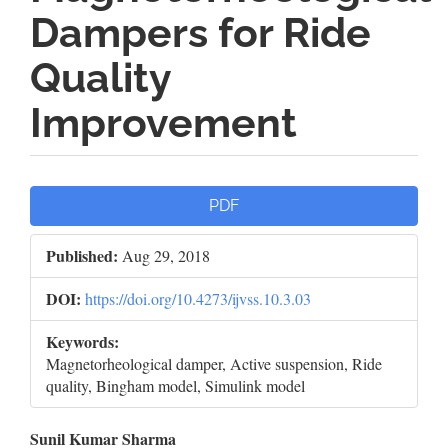
Dampers for Ride
Quality
Improvement
Article
PDF
Sidebar
Published:
Aug 29, 2018
DOI:
https://doi.org/10.4273/ijvss.10.3.03
Keywords:
Magnetorheological damper, Active suspension, Ride
quality, Bingham model, Simulink model
Main
Sunil Kumar Sharma