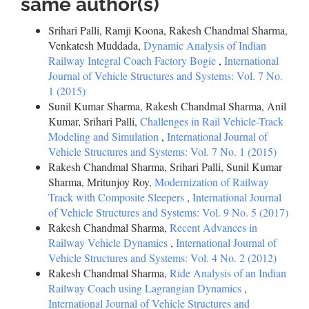
same author(s)
Srihari Palli, Ramji Koona, Rakesh Chandmal Sharma,
Venkatesh Muddada,
Dynamic Analysis of Indian
Railway Integral Coach Factory Bogie
,
International
Journal of Vehicle Structures and Systems: Vol. 7 No.
1 (2015)
Sunil Kumar Sharma, Rakesh Chandmal Sharma, Anil
Kumar, Srihari Palli,
Challenges in Rail Vehicle-Track
Modeling and Simulation
,
International Journal of
Vehicle Structures and Systems: Vol. 7 No. 1 (2015)
Rakesh Chandmal Sharma, Srihari Palli, Sunil Kumar
Sharma, Mritunjoy Roy,
Modernization of Railway
Track with Composite Sleepers
,
International Journal
of Vehicle Structures and Systems: Vol. 9 No. 5 (2017)
Rakesh Chandmal Sharma,
Recent Advances in
Railway Vehicle Dynamics
,
International Journal of
Vehicle Structures and Systems: Vol. 4 No. 2 (2012)
Rakesh Chandmal Sharma,
Ride Analysis of an Indian
Railway Coach using Lagrangian Dynamics
,
International Journal of Vehicle Structures and