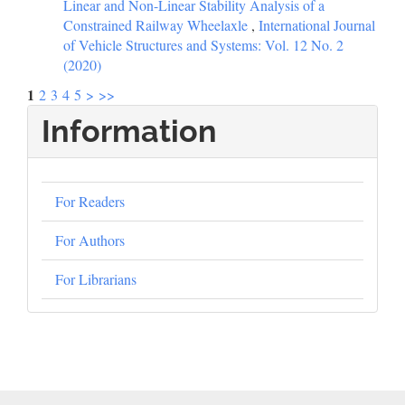
Linear and Non-Linear Stability Analysis of a
Constrained Railway Wheelaxle
,
International Journal
of Vehicle Structures and Systems: Vol. 12 No. 2
(2020)
1
2
3
4
5
>
>>
Information
For Readers
For Authors
For Librarians