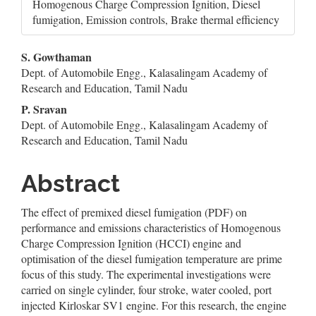
Homogenous Charge Compression Ignition, Diesel
fumigation, Emission controls, Brake thermal efficiency
Main
S. Gowthaman
Dept. of Automobile Engg., Kalasalingam Academy of
Article
Research and Education, Tamil Nadu
Content
P. Sravan
Dept. of Automobile Engg., Kalasalingam Academy of
Research and Education, Tamil Nadu
Abstract
The effect of premixed diesel fumigation (PDF) on
performance and emissions characteristics of Homogenous
Charge Compression Ignition (HCCI) engine and
optimisation of the diesel fumigation temperature are prime
focus of this study. The experimental investigations were
carried on single cylinder, four stroke, water cooled, port
injected Kirloskar SV1 engine. For this research, the engine