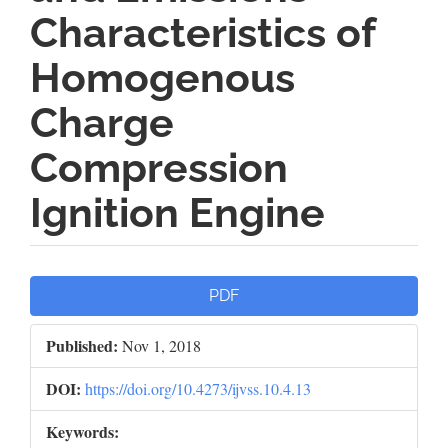
Characteristics of
Homogenous
Charge
Compression
Ignition Engine
Article
PDF
Sidebar
Published:
Nov 1, 2018
DOI:
https://doi.org/10.4273/ijvss.10.4.13
Keywords: