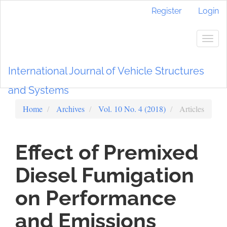
Main
Register
Login
Navigation
Main
Content
Togg
Sidebar
navig
International Journal of Vehicle Structures
and Systems
Home
Archives
Vol. 10 No. 4 (2018)
Articles
Effect of Premixed
Diesel Fumigation
on Performance
and Emissions