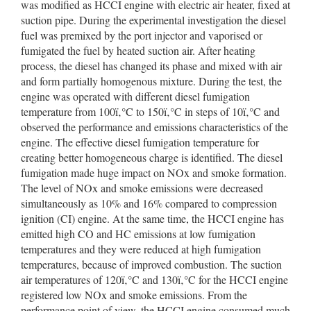
was modified as HCCI engine with electric air heater, fixed at
suction pipe. During the experimental investigation the diesel
fuel was premixed by the port injector and vaporised or
fumigated the fuel by heated suction air. After heating
process, the diesel has changed its phase and mixed with air
and form partially homogenous mixture. During the test, the
engine was operated with different diesel fumigation
temperature from 100ï‚°C to 150ï‚°C in steps of 10ï‚°C and
observed the performance and emissions characteristics of the
engine. The effective diesel fumigation temperature for
creating better homogeneous charge is identified. The diesel
fumigation made huge impact on NOx and smoke formation.
The level of NOx and smoke emissions were decreased
simultaneously as 10% and 16% compared to compression
ignition (CI) engine. At the same time, the HCCI engine has
emitted high CO and HC emissions at low fumigation
temperatures and they were reduced at high fumigation
temperatures, because of improved combustion. The suction
air temperatures of 120ï‚°C and 130ï‚°C for the HCCI engine
registered low NOx and smoke emissions. From the
performance point of view, the HCCI engine consumed much