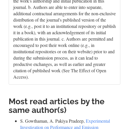
the work's authorship and initial publication in this
journal. b. Authors are able to enter into separate,
additional contractual arrangements for the non-exclusive
distribution of the journal's published version of the
work (e.g., post it to an institutional repository or publish
it in a book), with an acknowledgement of its initial
publication in this journal. c. Authors are permitted and
encouraged to post their work online (e.g., in
institutional repositories or on their website) prior to and
during the submission process, as it can lead to
productive exchanges, as well as earlier and greater
citation of published work (See The Effect of Open
Access).
Most read articles by the
same author(s)
S. Gowthaman, A. Pakiya Pradeep,
Experimental
Investigation on Performance and Emission