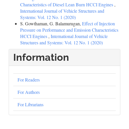
Characteristics of Diesel Lean Burn HCCI Engines
,
International Journal of Vehicle Structures and
Systems: Vol. 12 No. 1 (2020)
S. Gowthaman, G. Balamurugan,
Effect of Injection
Pressure on Performance and Emission Characteristics
HCCI Engines
,
International Journal of Vehicle
Structures and Systems: Vol. 12 No. 1 (2020)
Information
For Readers
For Authors
For Librarians