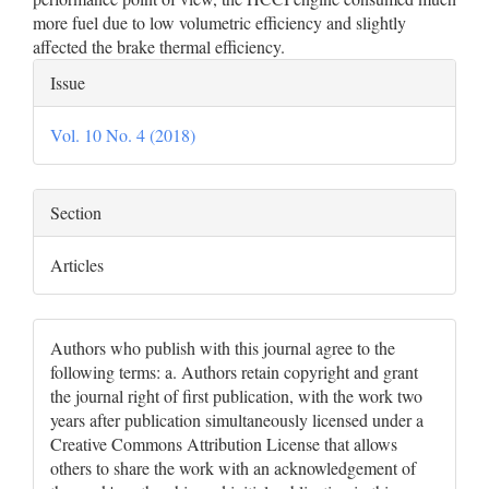
more fuel due to low volumetric efficiency and slightly
affected the brake thermal efficiency.
Article
Issue
Details
Vol. 10 No. 4 (2018)
Section
Articles
Authors who publish with this journal agree to the
following terms: a. Authors retain copyright and grant
the journal right of first publication, with the work two
years after publication simultaneously licensed under a
Creative Commons Attribution License that allows
others to share the work with an acknowledgement of