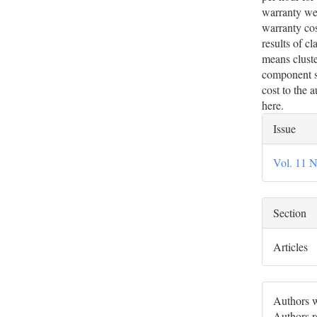
warranty wer
warranty cost
results of c
means cluste
component s
cost to the 
here.
Artic
Issue
Deta
Vol. 11 N
Section
Articles
Authors w
Authors re