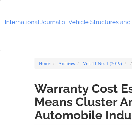
Main
Navigation
Main
International Journal of Vehicle Structures an
Content
Sidebar
Home
Archives
Vol. 11 No. 1 (2019)
A
Warranty Cost Es
Means Cluster An
Automobile Indus