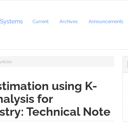
d Systems
Current
Archives
Announcements
rticles
timation using K-
alysis for
try: Technical Note