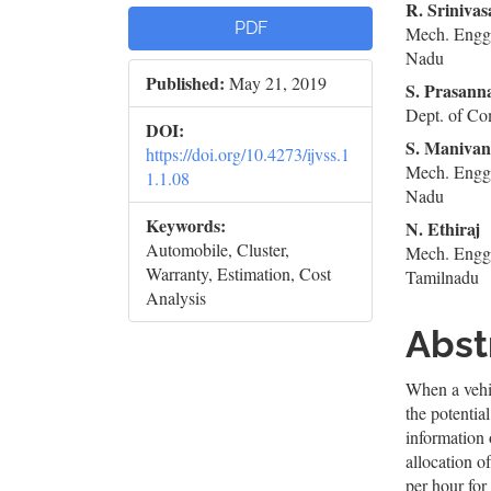
Article
Mai
R. Sriniva
PDF
Mech. Engg.
Sidebar
Artic
Nadu
Published:
May 21, 2019
Cont
S. Prasann
Dept. of Co
DOI:
S. Maniva
https://doi.org/10.4273/ijvss.1
Mech. Engg.
1.1.08
Nadu
Keywords:
N. Ethiraj
Automobile, Cluster,
Mech. Engg.
Warranty, Estimation, Cost
Tamilnadu
Analysis
Abst
When a vehic
the potentia
information 
allocation o
per hour for