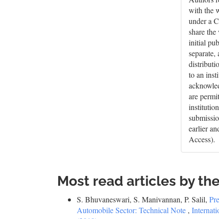
with the 
under a C
share the
initial pu
separate,
distributi
to an inst
acknowledg
are permi
institutio
submissio
earlier a
Access).
Most read articles by th
S. Bhuvaneswari, S. Manivannan, P. Salil,
Pre
Automobile Sector: Technical Note
,
Internat