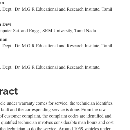
n
san
 Dept., Dr. M.G.R Educational and Research Institute, Tamil
le
ent
a Devi
mputer Sci. and Engg., SRM University, Tamil Nadu
nnan
 Dept., Dr. M.G.R Educational and Research Institute, Tamil
 Dept., Dr. M.G.R Educational and Research Institute,
ract
le under warranty comes for service, the technician identifies
l fault and the corresponding service is done. From the raw
of customer complaint, the complaint codes are identified and
f qualified technician involves considerable man hours and cost
 the technician to do the service. Around 1059 vehicles under