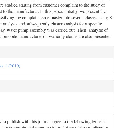
e studied starting from customer complaint to the study of
 to the manufacturer. In this paper, initially, we present the
lassifying the complaint code master into several classes using K-
r analysis and subsequently cluster analysis for a specific
ay, water pump assembly was carried out. Then, analysis of
automobile manufacturer on warranty claims are also presented
le
ils
o. 1 (2019)
ho publish with this journal agree to the following terms: a.
tain copyright and grant the journal right of first publication,