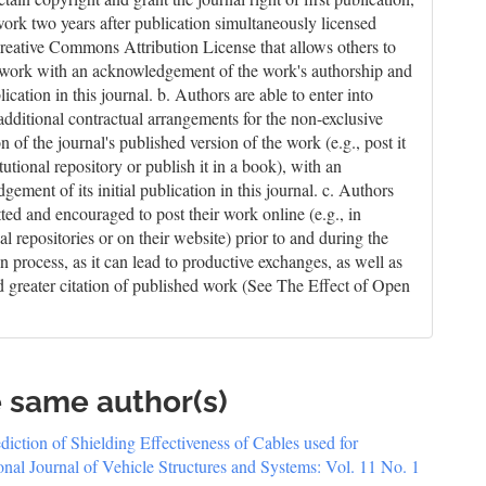
work two years after publication simultaneously licensed
reative Commons Attribution License that allows others to
 work with an acknowledgement of the work's authorship and
blication in this journal. b. Authors are able to enter into
 additional contractual arrangements for the non-exclusive
on of the journal's published version of the work (e.g., post it
itutional repository or publish it in a book), with an
ement of its initial publication in this journal. c. Authors
tted and encouraged to post their work online (e.g., in
nal repositories or on their website) prior to and during the
n process, as it can lead to productive exchanges, as well as
nd greater citation of published work (See The Effect of Open
e same author(s)
diction of Shielding Effectiveness of Cables used for
ional Journal of Vehicle Structures and Systems: Vol. 11 No. 1