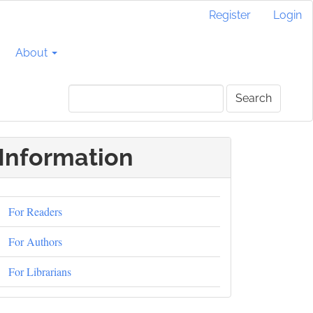
Register
Login
About
Search
Information
For Readers
For Authors
For Librarians