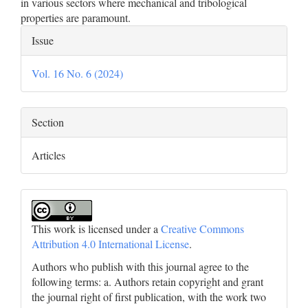
in various sectors where mechanical and tribological
properties are paramount.
Article
Issue
Details
Vol. 16 No. 6 (2024)
Section
Articles
This work is licensed under a
Creative Commons
Attribution 4.0 International License
.
Authors who publish with this journal agree to the
following terms: a. Authors retain copyright and grant
the journal right of first publication, with the work two