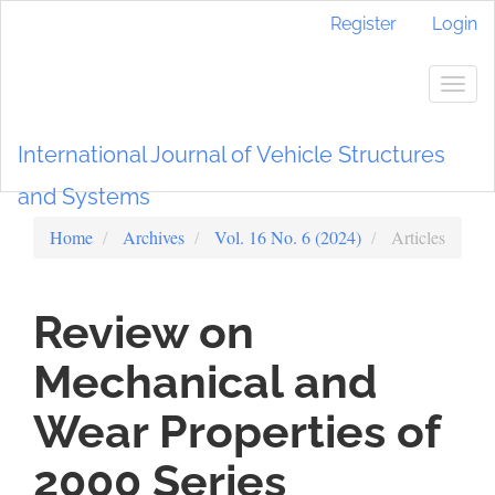
Main
Register
Login
Navigation
Main
Content
Togg
Sidebar
navig
International Journal of Vehicle Structures
and Systems
Home
Archives
Vol. 16 No. 6 (2024)
Articles
Review on
Mechanical and
Wear Properties of
2000 Series