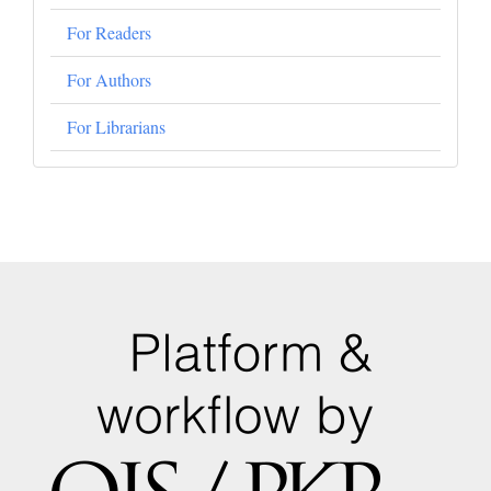
For Readers
For Authors
For Librarians