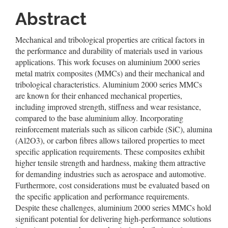
Content
Abstract
Mechanical and tribological properties are critical factors in
the performance and durability of materials used in various
applications. This work focuses on aluminium 2000 series
metal matrix composites (MMCs) and their mechanical and
tribological characteristics. Aluminium 2000 series MMCs
are known for their enhanced mechanical properties,
including improved strength, stiffness and wear resistance,
compared to the base aluminium alloy. Incorporating
reinforcement materials such as silicon carbide (SiC), alumina
(Al2O3), or carbon fibres allows tailored properties to meet
specific application requirements. These composites exhibit
higher tensile strength and hardness, making them attractive
for demanding industries such as aerospace and automotive.
Furthermore, cost considerations must be evaluated based on
the specific application and performance requirements.
Despite these challenges, aluminium 2000 series MMCs hold
significant potential for delivering high-performance solutions