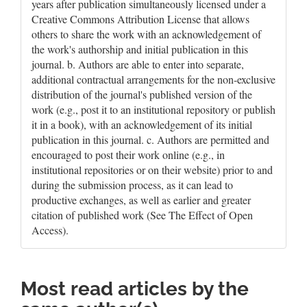
years after publication simultaneously licensed under a
Creative Commons Attribution License that allows
others to share the work with an acknowledgement of
the work's authorship and initial publication in this
journal. b. Authors are able to enter into separate,
additional contractual arrangements for the non-exclusive
distribution of the journal's published version of the
work (e.g., post it to an institutional repository or publish
it in a book), with an acknowledgement of its initial
publication in this journal. c. Authors are permitted and
encouraged to post their work online (e.g., in
institutional repositories or on their website) prior to and
during the submission process, as it can lead to
productive exchanges, as well as earlier and greater
citation of published work (See The Effect of Open
Access).
Most read articles by the