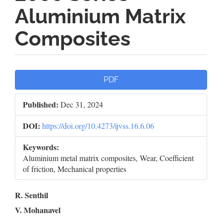
Aluminium Matrix
Composites
Article
PDF
Sidebar
Published:
Dec 31, 2024
DOI:
https://doi.org/10.4273/ijvss.16.6.06
Keywords:
Aluminium metal matrix composites, Wear, Coefficient
of friction, Mechanical properties
Main
R. Senthil
V. Mohanavel
Article