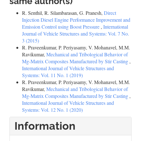
same author(s)
R. Senthil, R. Silambarasan, G. Pranesh,
Direct
Injection Diesel Engine Performance Improvement and
Emission Control using Boost Pressure
,
International
Journal of Vehicle Structures and Systems: Vol. 7 No.
3 (2015)
R. Praveenkumar, P. Periyasamy, V. Mohanavel, M.M.
Ravikumar,
Mechanical and Tribological Behavior of
Mg-Matrix Composites Manufactured by Stir Casting
,
International Journal of Vehicle Structures and
Systems: Vol. 11 No. 1 (2019)
R. Praveenkumar, P. Periyasamy, V. Mohanavel, M.M.
Ravikumar,
Mechanical and Tribological Behavior of
Mg-Matrix Composites Manufactured by Stir Casting
,
International Journal of Vehicle Structures and
Systems: Vol. 12 No. 1 (2020)
Information