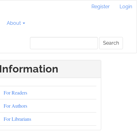
Register
Login
About
Search
Information
For Readers
For Authors
For Librarians