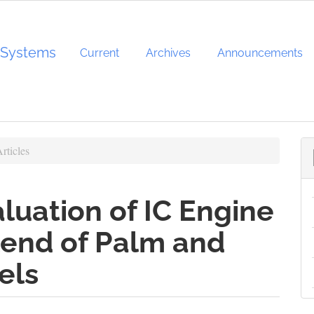
d Systems
Current
Archives
Announcements
rticles
uation of IC Engine
lend of Palm and
els