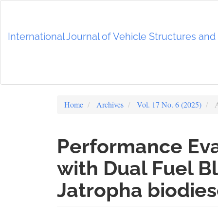
Main
Navigation
Main
International Journal of Vehicle Structures an
Content
Sidebar
Home
Archives
Vol. 17 No. 6 (2025)
A
Performance Eval
with Dual Fuel B
Jatropha biodies