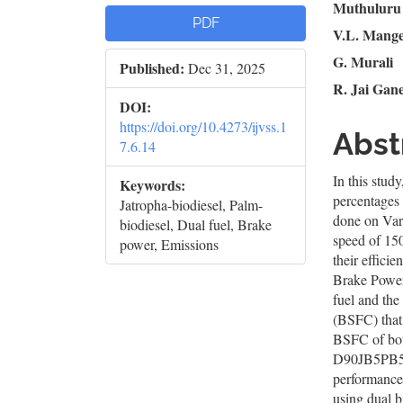
Article
Mai
Muthuluru
PDF
V.L. Mang
Sidebar
Artic
G. Murali
Published:
Dec 31, 2025
Cont
R. Jai Gan
DOI:
https://doi.org/10.4273/ijvss.1
Abst
7.6.14
In this stud
Keywords:
percentages 
Jatropha-biodiesel, Palm-
done on Var
biodiesel, Dual fuel, Brake
speed of 15
power, Emissions
their effic
Brake Power
fuel and th
(BSFC) that
BSFC of both
D90JB5PB5 b
performance
using dual b