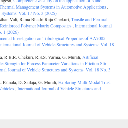
angesh,
Comprehensive study on the application of Nano
y Thermal Management Systems in Automotive Applications
,
nd Systems: Vol. 17 No. 3 (2025)
sthan Vali, Rama Bhadri Raju Chekuri,
Tensile and Flexural
 Reinforced Polymer Matrix Composites
,
International Journal
o. 1 (2026)
mental Investigation on Tribological Properties of AA7085 -
International Journal of Vehicle Structures and Systems: Vol. 18
a, R.B.R. Chekuri, R.S.S. Varma, G. Murali,
Artificial
le Strength for Process Parameter Variations in Friction Stir
ional Journal of Vehicle Structures and Systems: Vol. 18 No. 3
 Patnala, D. Sailaja, G. Murali,
Exploring Multi-Modal Trust
Vehicles
,
International Journal of Vehicle Structures and