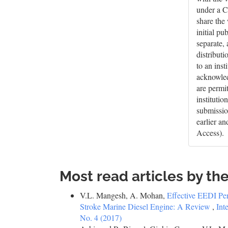
under a C
share the
initial pu
separate,
distributi
to an inst
acknowledg
are permi
institutio
submissio
earlier a
Access).
Most read articles by th
V.L. Mangesh, A. Mohan,
Effective EEDI P
Stroke Marine Diesel Engine: A Review
,
Int
No. 4 (2017)