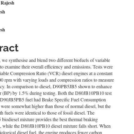
n
 Rajesh
esh
le
ent
esh
ract
y, we synthesise and blend two different biofuels of variable
to examine their overall efficiency and emissions. Tests were
iable Compression Ratio (VCR) diesel engines at a constant
00 rpm with varying loads and compression ratios to measure
iency. In comparison to diesel, D90PB5JB5 shown to enhance
 (BP) by 1.5% during testing. Both the D80JB10PB10 test
e D90JB5PB5 fuel had Brake Specific Fuel Consumption
 were somewhat higher than those of normal diesel, but the
 fuels were identical to those of fossil diesel. The
iodiesel mixture provides the best thermal braking
, while the D80JB10PB10 diesel mixture falls short. When
iological diesel fuel, the engine produces fewer carbon