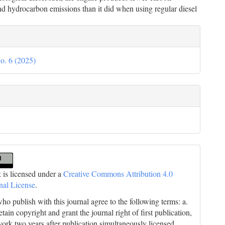
d hydrocarbon emissions than it did when using regular diesel
le
ils
o. 6 (2025)
 is licensed under a
Creative Commons Attribution 4.0
onal License
.
ho publish with this journal agree to the following terms: a.
tain copyright and grant the journal right of first publication,
work two years after publication simultaneously licensed