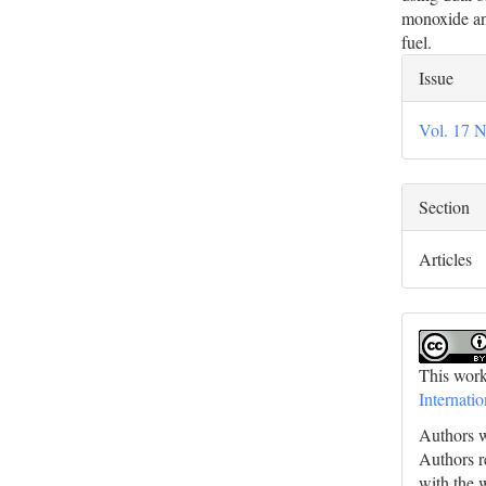
monoxide an
fuel.
Artic
Issue
Deta
Vol. 17 N
Section
Articles
This work
Internati
Authors w
Authors re
with the 