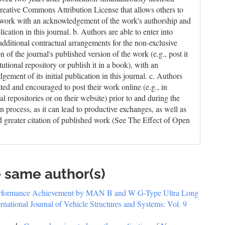
reative Commons Attribution License that allows others to
 work with an acknowledgement of the work's authorship and
blication in this journal. b. Authors are able to enter into
 additional contractual arrangements for the non-exclusive
on of the journal's published version of the work (e.g., post it
itutional repository or publish it in a book), with an
ement of its initial publication in this journal. c. Authors
tted and encouraged to post their work online (e.g., in
nal repositories or on their website) prior to and during the
n process, as it can lead to productive exchanges, as well as
nd greater citation of published work (See The Effect of Open
e same author(s)
erformance Achievement by MAN B and W G-Type Ultra Long
ernational Journal of Vehicle Structures and Systems: Vol. 9