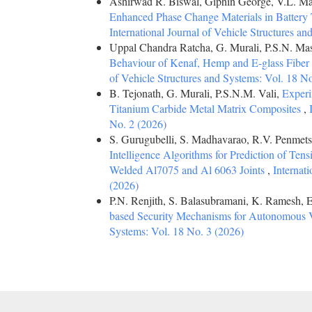
Ashirwad R. Biswal, Giphin George, V.L. M
Enhanced Phase Change Materials in Batter
International Journal of Vehicle Structures a
Uppal Chandra Ratcha, G. Murali, P.S.N. Ma
Behaviour of Kenaf, Hemp and E-glass Fiber
of Vehicle Structures and Systems: Vol. 18 N
B. Tejonath, G. Murali, P.S.N.M. Vali,
Experi
Titanium Carbide Metal Matrix Composites
,
No. 2 (2026)
S. Gurugubelli, S. Madhavarao, R.V. Penmets
Intelligence Algorithms for Prediction of Tensi
Welded Al7075 and Al 6063 Joints
,
Internat
(2026)
P.N. Renjith, S. Balasubramani, K. Ramesh, E.
based Security Mechanisms for Autonomous 
Systems: Vol. 18 No. 3 (2026)