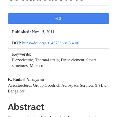
Article
PDF
Sidebar
Published:
Nov 15, 2011
DOI:
https://doi.org/10.4273/ijvss.3.4.06
Keywords:
Piezoelectric, Thermal strain, Finite element, Smart
structures, Micro-robot
Main
K. Badari Narayana
Aerostructures Group,Goodrich Aerospace Services (P) Ltd.,
Article
Bangalore
Content
Abstract