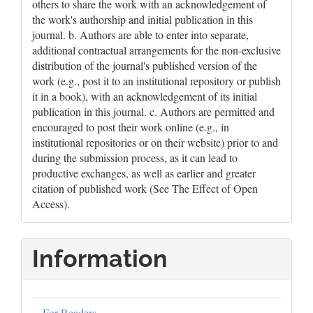
others to share the work with an acknowledgement of
the work's authorship and initial publication in this
journal. b. Authors are able to enter into separate,
additional contractual arrangements for the non-exclusive
distribution of the journal's published version of the
work (e.g., post it to an institutional repository or publish
it in a book), with an acknowledgement of its initial
publication in this journal. c. Authors are permitted and
encouraged to post their work online (e.g., in
institutional repositories or on their website) prior to and
during the submission process, as it can lead to
productive exchanges, as well as earlier and greater
citation of published work (See The Effect of Open
Access).
Information
For Readers