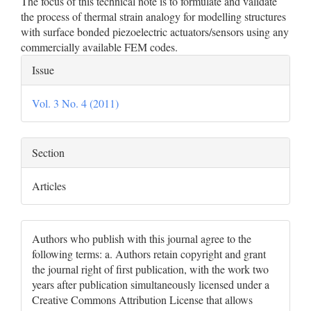
The focus of this technical note is to formulate and validate
the process of thermal strain analogy for modelling structures
with surface bonded piezoelectric actuators/sensors using any
commercially available FEM codes.
Article
Issue
Details
Vol. 3 No. 4 (2011)
Section
Articles
Authors who publish with this journal agree to the
following terms: a. Authors retain copyright and grant
the journal right of first publication, with the work two
years after publication simultaneously licensed under a
Creative Commons Attribution License that allows