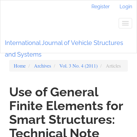
Main
Register
Login
Navigation
Main
Content
Togg
Sidebar
navig
International Journal of Vehicle Structures
and Systems
Home
Archives
Vol. 3 No. 4 (2011)
Articles
Use of General
Finite Elements for
Smart Structures:
Technical Note