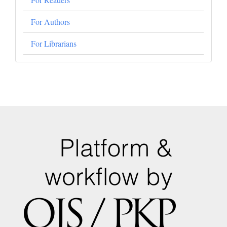
For Authors
For Librarians