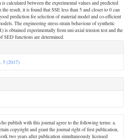
is calculated between the experimental values and predicted
 the result, it is found that SSE less than 5 and closer to 0 can
good prediction for selection of material model and co-efficient
models. The engineering stress-strain behaviour of synthetic
 is obtained experimentally from uni-axial tension test and the
 of SED functions are determined.
le
ils
. 5 (2017)
ho publish with this journal agree to the following terms: a.
tain copyright and grant the journal right of first publication,
work two years after publication simultaneously licensed