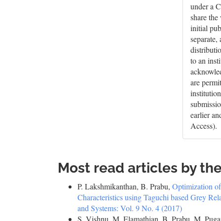
under a C
share the
initial pu
separate,
distributi
to an inst
acknowledg
are permi
institutio
submissio
earlier a
Access).
Most read articles by th
P. Lakshmikanthan, B. Prabu,
Optimization o
Characteristics using Taguchi based Grey Rel
and Systems: Vol. 9 No. 4 (2017)
S. Vishnu, M. Elamathian, B. Prabu, M. Pug