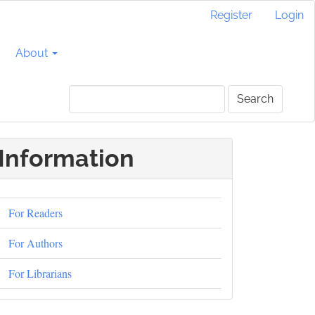
Register
Login
About
Search
Information
For Readers
For Authors
For Librarians