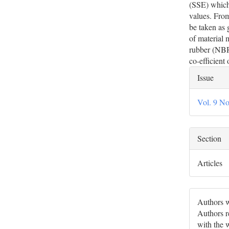
(SSE) which 
values. From
be taken as 
of material 
rubber (NBR)
co-efficient
Artic
Issue
Deta
Vol. 9 No
Section
Articles
Authors w
Authors re
with the 