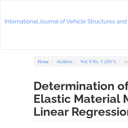
Main
Navigation
Main
International Journal of Vehicle Structures an
Content
Sidebar
Home
Archives
Vol. 9 No. 5 (2017)
Ar
Determination of
Elastic Material
Linear Regressio