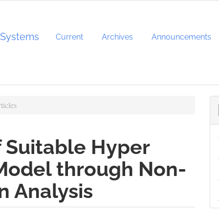
d Systems
Current
Archives
Announcements
ticles
 Suitable Hyper
 Model through Non-
n Analysis