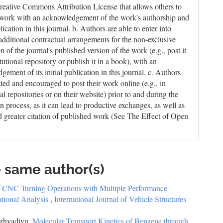
reative Commons Attribution License that allows others to
 work with an acknowledgement of the work's authorship and
blication in this journal. b. Authors are able to enter into
 additional contractual arrangements for the non-exclusive
on of the journal's published version of the work (e.g., post it
itutional repository or publish it in a book), with an
ement of its initial publication in this journal. c. Authors
tted and encouraged to post their work online (e.g., in
nal repositories or on their website) prior to and during the
n process, as it can lead to productive exchanges, as well as
nd greater citation of published work (See The Effect of Open
e same author(s)
f CNC Turning Operations with Multiple Performance
ational Analysis
,
International Journal of Vehicle Structures
azhvadivu,
Molecular Transport Kinetics of Benzene through