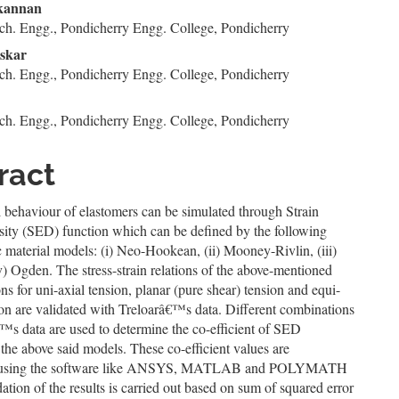
n
kannan
ch. Engg., Pondicherry Engg. College, Pondicherry
le
skar
ent
ch. Engg., Pondicherry Engg. College, Pondicherry
ch. Engg., Pondicherry Engg. College, Pondicherry
ract
 behaviour of elastomers can be simulated through Strain
ity (SED) function which can be defined by the following
c material models: (i) Neo-Hookean, (ii) Mooney-Rivlin, (iii)
) Ogden. The stress-strain relations of the above-mentioned
s for uni-axial tension, planar (pure shear) tension and equi-
ion are validated with Treloarâ€™s data. Different combinations
™s data are used to determine the co-efficient of SED
 the above said models. These co-efficient values are
 using the software like ANSYS, MATLAB and POLYMATH
dation of the results is carried out based on sum of squared error