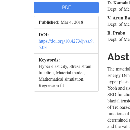
Article
Mai
D. Kamala
PDF
Dept. of Me
Sidebar
Artic
V. Arun Ba
Published:
Mar 4, 2018
Cont
Dept. of Me
B. Prabu
DOI:
Dept. of Me
https://doi.org/10.4273/ijvss.9.
5.03
Abst
Keywords:
Hyper elasticity, Stress-strain
The material
function, Material model,
Energy Dens
Mathematical simulation,
hyper plasti
Regression fit
Yeoh and (iv
SED function
biaxial tens
of Treloarâ€
functions of
determined
and the vali