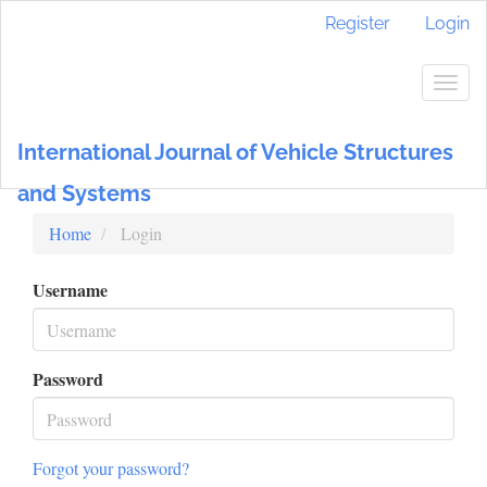
Main
Register
Login
Navigation
Main
Content
Togg
Sidebar
navig
International Journal of Vehicle Structures
and Systems
Home
Login
Username
Password
Forgot your password?