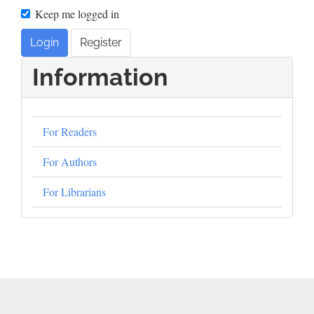
Keep me logged in
Login
Register
Information
For Readers
For Authors
For Librarians