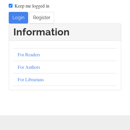
Keep me logged in
Login
Register
Information
For Readers
For Authors
For Librarians