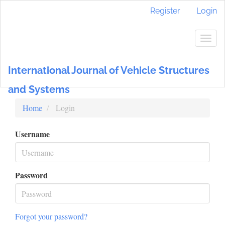
Main
Register
Login
Navigation
Main
Content
Togg
Sidebar
navig
International Journal of Vehicle Structures
and Systems
Home
Login
Username
Password
Forgot your password?