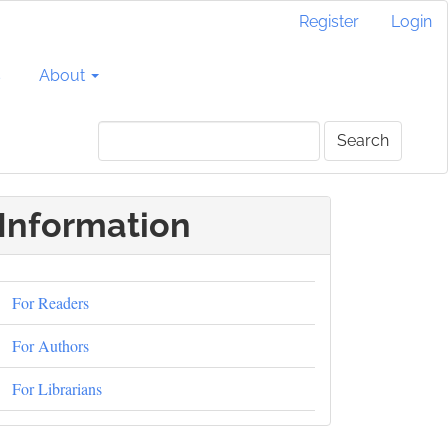
Register
Login
s
About
Search
Information
For Readers
For Authors
For Librarians