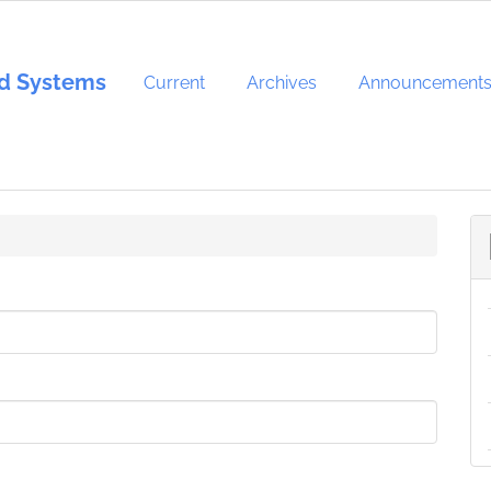
and Systems
Current
Archives
Announcement