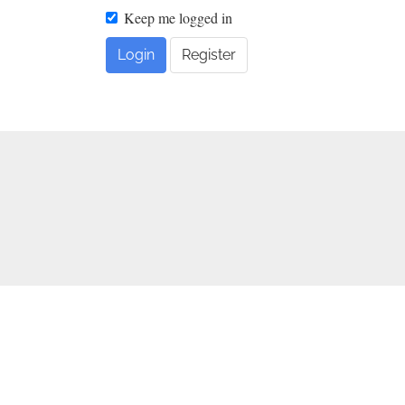
Keep me logged in
Login
Register