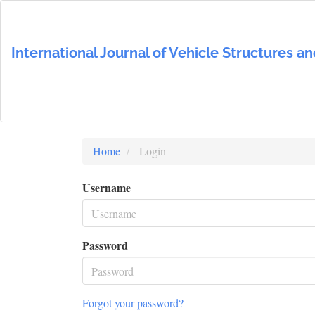
Main
Navigation
Main
International Journal of Vehicle Structures 
Content
Sidebar
Home
Login
Username
Password
Forgot your password?