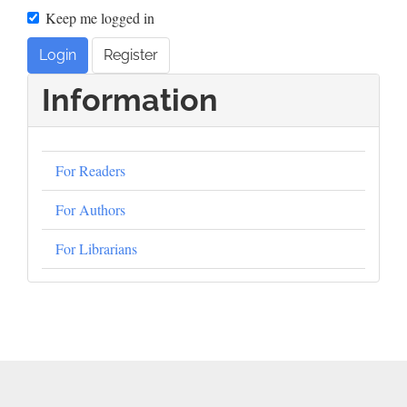
Keep me logged in
Login
Register
Information
For Readers
For Authors
For Librarians