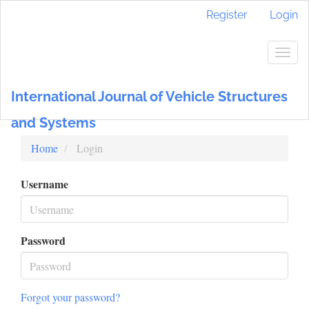
Main
Register
Login
Navigation
Main
Content
Togg
Sidebar
navig
International Journal of Vehicle Structures
and Systems
Home
Login
Username
Password
Forgot your password?