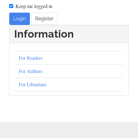
Keep me logged in
Login
Register
Information
For Readers
For Authors
For Librarians