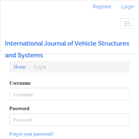
Main
Register
Login
Navigation
Main
Content
Togg
Sidebar
navig
International Journal of Vehicle Structures
and Systems
Home
Login
Username
Password
Forgot your password?