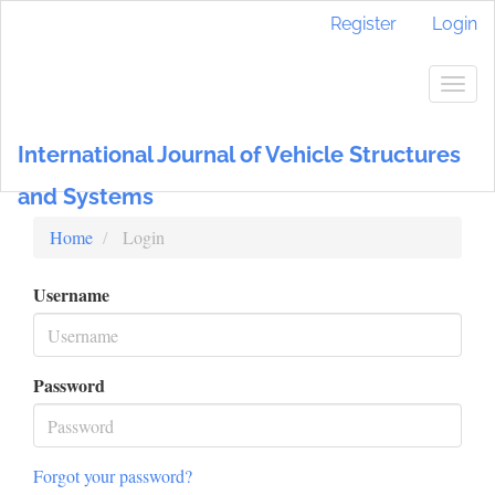
Main
Register
Login
Navigation
Main
Content
Togg
Sidebar
navig
International Journal of Vehicle Structures
and Systems
Home
Login
Username
Password
Forgot your password?