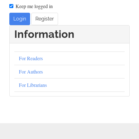
Keep me logged in
Login
Register
Information
For Readers
For Authors
For Librarians