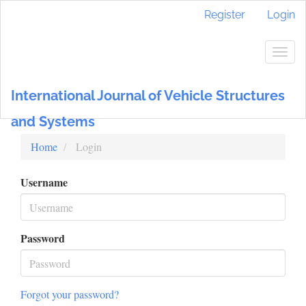
Main
Register
Login
Navigation
Main
Content
Togg
Sidebar
navig
International Journal of Vehicle Structures
and Systems
Home
Login
Username
Password
Forgot your password?