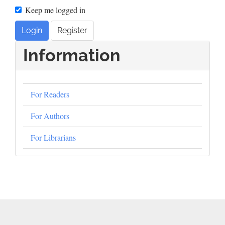
Keep me logged in
Login
Register
Information
For Readers
For Authors
For Librarians