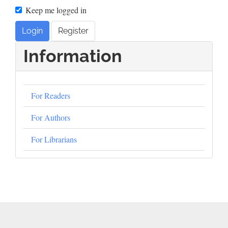
Keep me logged in
Login
Register
Information
For Readers
For Authors
For Librarians