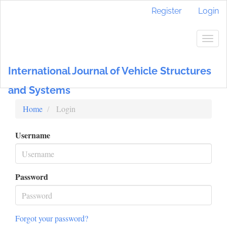
Main
Register
Login
Navigation
Main
Content
Togg
Sidebar
navig
International Journal of Vehicle Structures
and Systems
Home
Login
Username
Password
Forgot your password?