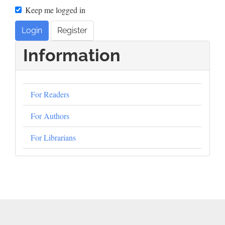
Keep me logged in
Login
Register
Information
For Readers
For Authors
For Librarians