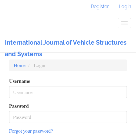
Main
Register
Login
Navigation
Main
Content
Togg
Sidebar
navig
International Journal of Vehicle Structures
and Systems
Home
Login
Username
Password
Forgot your password?