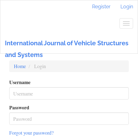
Main
Register
Login
Navigation
Main
Content
Togg
Sidebar
navig
International Journal of Vehicle Structures
and Systems
Home
Login
Username
Password
Forgot your password?