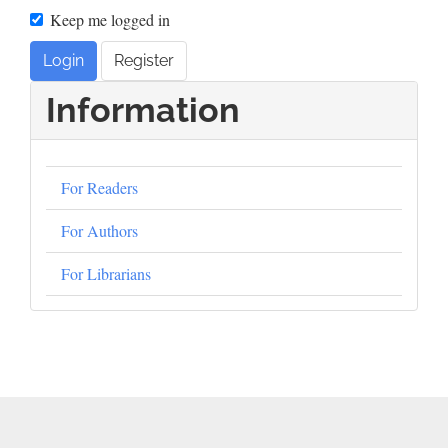
Keep me logged in
Login
Register
Information
For Readers
For Authors
For Librarians