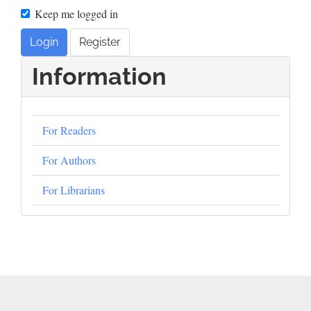
Keep me logged in
Login
Register
Information
For Readers
For Authors
For Librarians