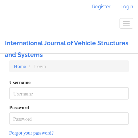
Main
Register
Login
Navigation
Main
Content
Togg
Sidebar
navig
International Journal of Vehicle Structures
and Systems
Home
Login
Username
Password
Forgot your password?