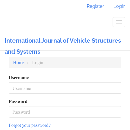
Main
Register
Login
Navigation
Main
Content
Togg
Sidebar
navig
International Journal of Vehicle Structures
and Systems
Home
Login
Username
Password
Forgot your password?