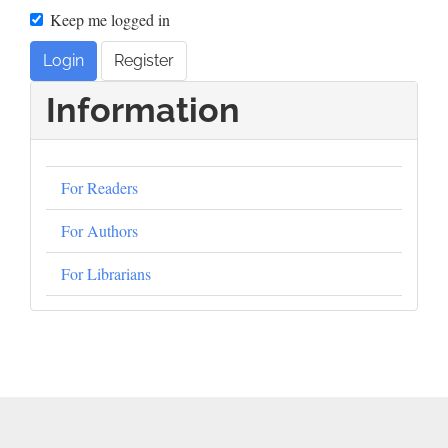
Keep me logged in
Login
Register
Information
For Readers
For Authors
For Librarians