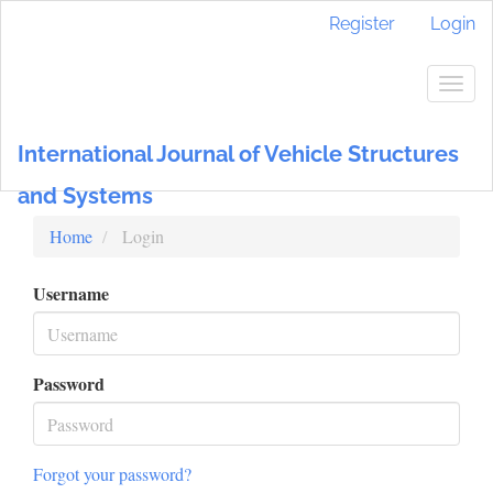
Main
Register
Login
Navigation
Main
Content
Togg
Sidebar
navig
International Journal of Vehicle Structures
and Systems
Home
Login
Username
Password
Forgot your password?