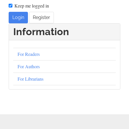
Keep me logged in
Login
Register
Information
For Readers
For Authors
For Librarians