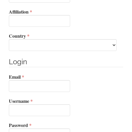
Required
Affiliation
*
Required
Country
*
Login
Required
Email
*
Required
Username
*
Required
Password
*