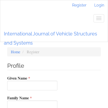
Main
Register
Login
Navigation
Main
Content
Togg
Sidebar
navig
International Journal of Vehicle Structures
and Systems
Home
Register
Profile
Required
Given Name
*
Required
Family Name
*