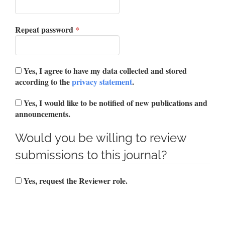
Required
Repeat password
*
Yes, I agree to have my data collected and stored
according to the
privacy statement
.
Yes, I would like to be notified of new publications and
announcements.
Would you be willing to review
submissions to this journal?
Yes, request the Reviewer role.