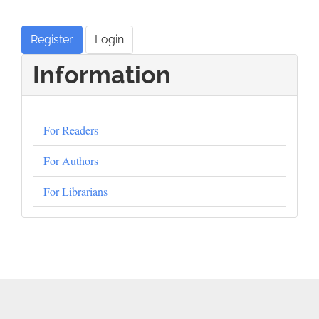
Register
Login
Information
For Readers
For Authors
For Librarians