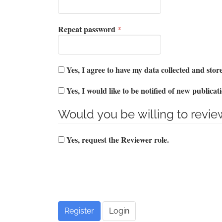
Required
Repeat password
*
Yes, I agree to have my data collected and sto
Yes, I would like to be notified of new public
Would you be willing to review
Yes, request the Reviewer role.
Register
Login