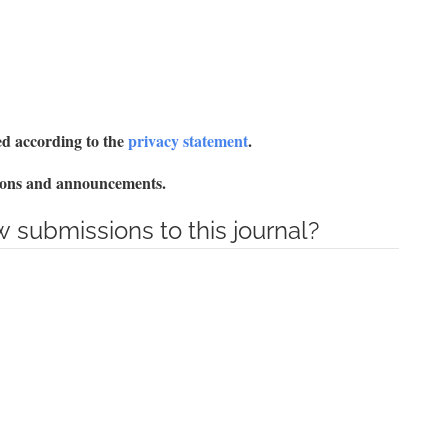
red according to the
privacy statement
.
ations and announcements.
 submissions to this journal?