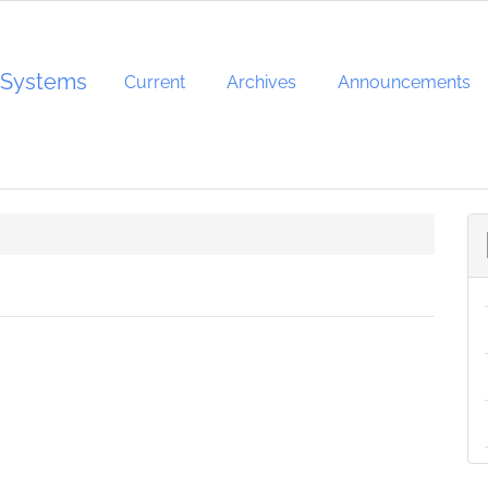
d Systems
Current
Archives
Announcements