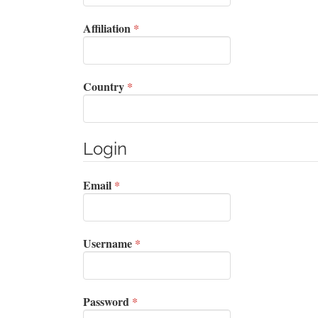
Required
Affiliation
*
Required
Country
*
Login
Required
Email
*
Required
Username
*
Required
Password
*