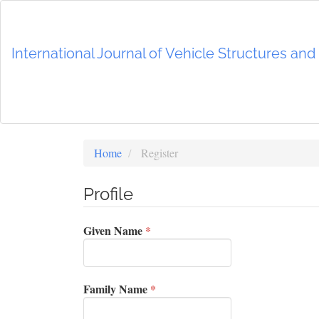
Main
Navigation
Main
International Journal of Vehicle Structures an
Content
Sidebar
Home
Register
Profile
Required
Given Name
*
Required
Family Name
*