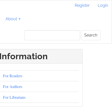
Register
Login
About
Search
Information
For Readers
For Authors
For Librarians