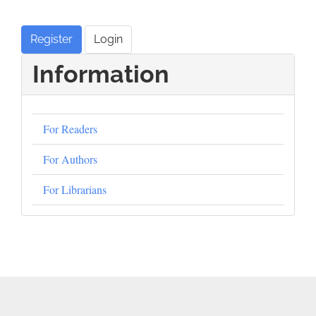
Register
Login
Information
For Readers
For Authors
For Librarians