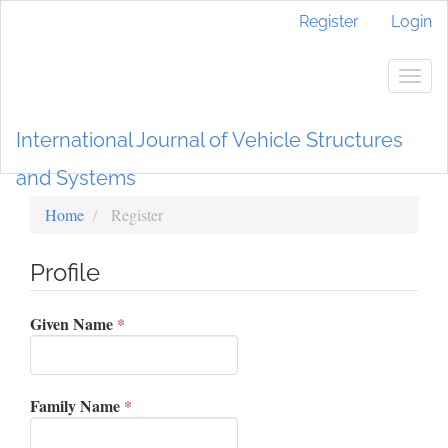
Main
Register
Login
Navigation
Main
Content
Togg
Sidebar
navig
International Journal of Vehicle Structures
and Systems
Home
Register
Profile
Required
Given Name
*
Required
Family Name
*