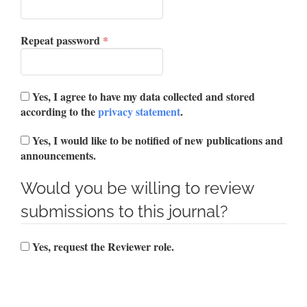
Required
Repeat password
*
Yes, I agree to have my data collected and stored
according to the
privacy statement
.
Yes, I would like to be notified of new publications and
announcements.
Would you be willing to review
submissions to this journal?
Yes, request the Reviewer role.