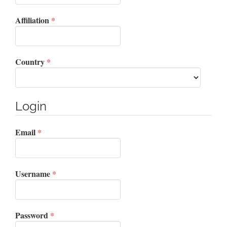
Required
Affiliation
*
Required
Country
*
Login
Required
Email
*
Required
Username
*
Required
Password
*