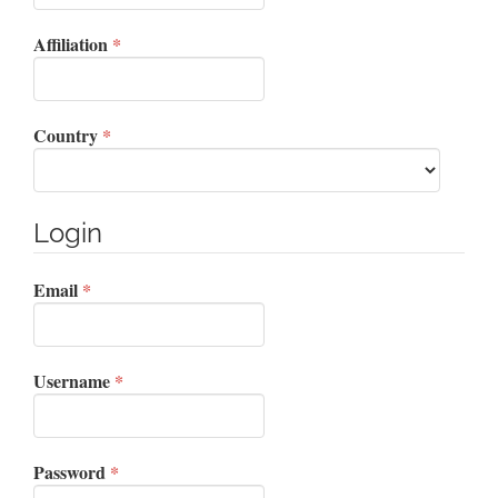
Required
Affiliation
*
Required
Country
*
Login
Required
Email
*
Required
Username
*
Required
Password
*