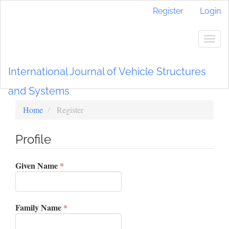
Main
Register
Login
Navigation
Main
Content
Togg
Sidebar
navig
International Journal of Vehicle Structures
and Systems
Home
Register
Profile
Required
Given Name
*
Required
Family Name
*