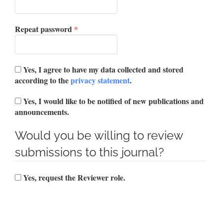
Required
Repeat password
*
Yes, I agree to have my data collected and stored
according to the
privacy statement
.
Yes, I would like to be notified of new publications and
announcements.
Would you be willing to review
submissions to this journal?
Yes, request the Reviewer role.