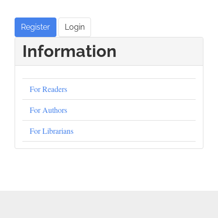
Register
Login
Information
For Readers
For Authors
For Librarians