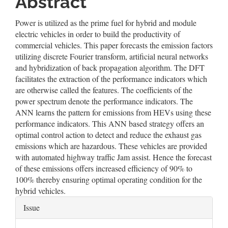
Abstract
Power is utilized as the prime fuel for hybrid and module
electric vehicles in order to build the productivity of
commercial vehicles. This paper forecasts the emission factors
utilizing discrete Fourier transform, artificial neural networks
and hybridization of back propagation algorithm. The DFT
facilitates the extraction of the performance indicators which
are otherwise called the features. The coefficients of the
power spectrum denote the performance indicators. The
ANN learns the pattern for emissions from HEVs using these
performance indicators. This ANN based strategy offers an
optimal control action to detect and reduce the exhaust gas
emissions which are hazardous. These vehicles are provided
with automated highway traffic Jam assist. Hence the forecast
of these emissions offers increased efficiency of 90% to
100% thereby ensuring optimal operating condition for the
hybrid vehicles.
Article
Issue
Details