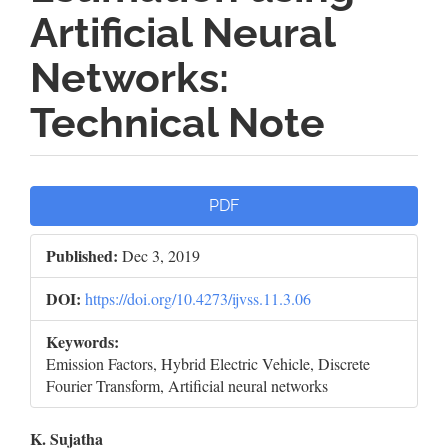
Artificial Neural
Networks:
Technical Note
Article
PDF
Sidebar
Published:
Dec 3, 2019
DOI:
https://doi.org/10.4273/ijvss.11.3.06
Keywords:
Emission Factors, Hybrid Electric Vehicle, Discrete
Fourier Transform, Artificial neural networks
Main
K. Sujatha