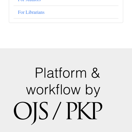
For Librarians