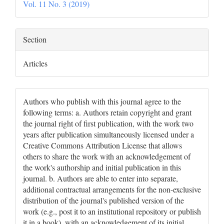
Vol. 11 No. 3 (2019)
Section
Articles
Authors who publish with this journal agree to the
following terms: a. Authors retain copyright and grant
the journal right of first publication, with the work two
years after publication simultaneously licensed under a
Creative Commons Attribution License that allows
others to share the work with an acknowledgement of
the work's authorship and initial publication in this
journal. b. Authors are able to enter into separate,
additional contractual arrangements for the non-exclusive
distribution of the journal's published version of the
work (e.g., post it to an institutional repository or publish
it in a book), with an acknowledgement of its initial