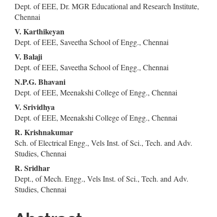
Dept. of EEE, Dr. MGR Educational and Research Institute,
Article
Chennai
Content
V. Karthikeyan
Dept. of EEE, Saveetha School of Engg., Chennai
V. Balaji
Dept. of EEE, Saveetha School of Engg., Chennai
N.P.G. Bhavani
Dept. of EEE, Meenakshi College of Engg., Chennai
V. Srividhya
Dept. of EEE, Meenakshi College of Engg., Chennai
R. Krishnakumar
Sch. of Electrical Engg., Vels Inst. of Sci., Tech. and Adv.
Studies, Chennai
R. Sridhar
Dept., of Mech. Engg., Vels Inst. of Sci., Tech. and Adv.
Studies, Chennai