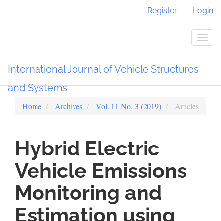
Main
Register
Login
Navigation
Main
Content
Togg
Sidebar
navig
International Journal of Vehicle Structures
and Systems
Home
Archives
Vol. 11 No. 3 (2019)
Articles
Hybrid Electric
Vehicle Emissions
Monitoring and
Estimation using