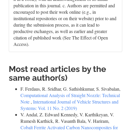
publication in this journal. c. Authors are permitted and
encouraged to post their work online (e.g., in
institutional repositories or on their website) prior to and
during the submission process, as it can lead to
productive exchanges, as well as earlier and greater
citation of published work (See The Effect of Open
Access).
Most read articles by the
same author(s)
F. Ferdaus, R. Sridhar, G. Sathishkumar, S. Sivabalan,
Computational Analysis of Straight Nozzle: Technical
Note
,
International Journal of Vehicle Structures and
Systems: Vol. 11 No. 2 (2019)
V. Andal, Z. Edward Kennedy, V. Karthikeyan, V.
Rumesh Karthick, R. Vasanth Bala, V. Hariram,
Cobalt Ferrite Activated Carbon Nanocomposites for