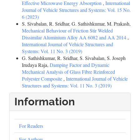
Effective Microwave Energy Absorption
,
International
Journal of Vehicle Structures and Systems: Vol. 15 No.
6 (2023)
S. Sivabalan, R. Sridhar, G. Sathishkumar, M. Prakash,
Mechanical Behaviour of Friction Stir Welded
Dissimilar Aluminium Alloy AA 6082 and AA 2014
,
International Journal of Vehicle Structures and
Systems: Vol. 11 No. 3 (2019)
G. Sathishkumar, R. Sridhar, S. Sivabalan, S. Joseph
Irudaya Raja,
Damping Factor and Dynamic
Mechanical Analysis of Glass Fibre Reinforced
Polyester Composite
,
International Journal of Vehicle
Structures and Systems: Vol. 11 No. 3 (2019)
Information
For Readers
For Authors