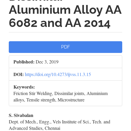
Aluminium Alloy AA
6082 and AA 2014
Article
PDF
Sidebar
Published:
Dec 3, 2019
DOI:
https://doi.org/10.4273/ijvss.11.3.15
Keywords:
Friction Stir Welding, Dissimilar joints, Aluminium
alloys, Tensile strength, Microstructure
Main
S. Sivabalan
Dept. of Mech., Engg., Vels Institute of Sci., Tech. and
Article
Advanced Studies, Chennai