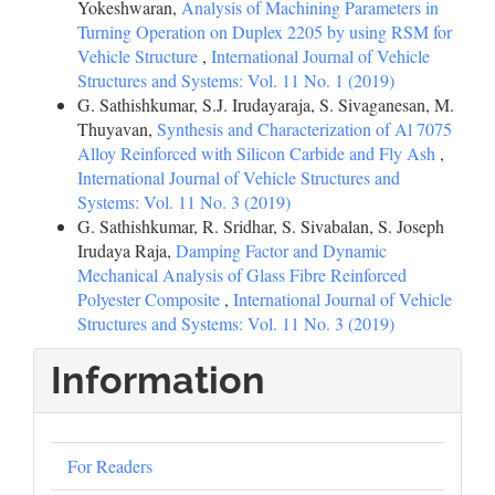
Yokeshwaran,
Analysis of Machining Parameters in
Turning Operation on Duplex 2205 by using RSM for
Vehicle Structure
,
International Journal of Vehicle
Structures and Systems: Vol. 11 No. 1 (2019)
G. Sathishkumar, S.J. Irudayaraja, S. Sivaganesan, M.
Thuyavan,
Synthesis and Characterization of Al 7075
Alloy Reinforced with Silicon Carbide and Fly Ash
,
International Journal of Vehicle Structures and
Systems: Vol. 11 No. 3 (2019)
G. Sathishkumar, R. Sridhar, S. Sivabalan, S. Joseph
Irudaya Raja,
Damping Factor and Dynamic
Mechanical Analysis of Glass Fibre Reinforced
Polyester Composite
,
International Journal of Vehicle
Structures and Systems: Vol. 11 No. 3 (2019)
Information
For Readers