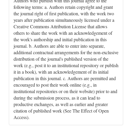
Authors who publish with this journal agree to the
following terms: a. Authors retain copyright and grant
the journal right of first publication, with the work two
years after publication simultaneously licensed under a
Creative Commons Attribution License that allows
others to share the work with an acknowledgement of
the work's authorship and initial publication in this
journal. b. Authors are able to enter into separate,
additional contractual arrangements for the non-exclusive
distribution of the journal's published version of the
work (e.g., post it to an institutional repository or publish
it in a book), with an acknowledgement of its initial
publication in this journal. c. Authors are permitted and
encouraged to post their work online (e.g., in
institutional repositories or on their website) prior to and
during the submission process, as it can lead to
productive exchanges, as well as earlier and greater
citation of published work (See The Effect of Open
Access).