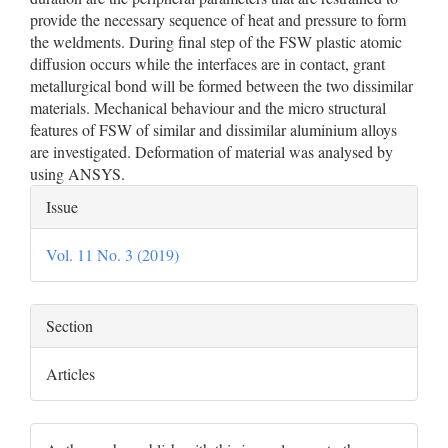
provide the necessary sequence of heat and pressure to form
the weldments. During final step of the FSW plastic atomic
diffusion occurs while the interfaces are in contact, grant
metallurgical bond will be formed between the two dissimilar
materials. Mechanical behaviour and the micro structural
features of FSW of similar and dissimilar aluminium alloys
are investigated. Deformation of material was analysed by
using ANSYS.
Article
Issue
Details
Vol. 11 No. 3 (2019)
Section
Articles