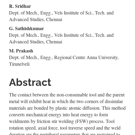
Content
R. Sridhar
Dept. of Mech., Engg., Vels Institute of Sci., Tech. and
Advanced Studies, Chennai
G. Sathishkumar
Dept. of Mech., Engg., Vels Institute of Sci., Tech. and
Advanced Studies, Chennai
M. Prakash
Dept. of Mech., Engg., Regional Centre Anna University,
Tirunelveli
Abstract
The contact between the non-consumable tool and the parent
metal will exhibit heat in which the two corners of dissimilar
materials are bonded by plastic atomic diffusion. This method
converts mechanical energy into heat energy to form
weldments by friction stir welding (FSW) process. Tool
rotation speed, axial force, tool traverse speed and the weld
duration are the peripheral parameters that are restrained to