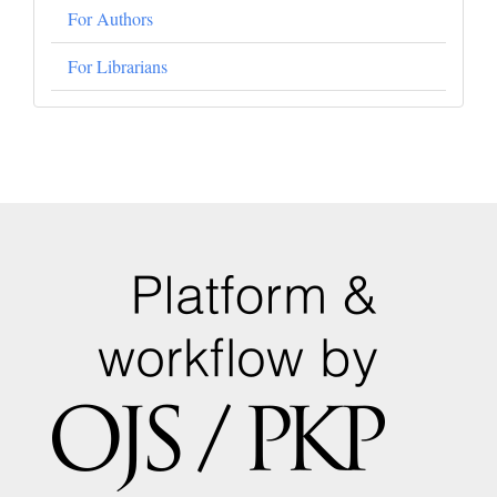
For Authors
For Librarians