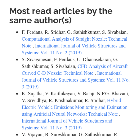
Most read articles by the
same author(s)
F. Ferdaus, R. Sridhar, G. Sathishkumar, S. Sivabalan,
Computational Analysis of Straight Nozzle: Technical
Note
,
International Journal of Vehicle Structures and
Systems: Vol. 11 No. 2 (2019)
S. Sivaganesan, F. Ferdaus, C. Dhanasekaran, G.
Sathishkumar, S. Sivabalan,
CFD Analysis of Aircraft
Curved C-D Nozzle: Technical Note
,
International
Journal of Vehicle Structures and Systems: Vol. 11 No.
3 (2019)
K. Sujatha, V. Karthikeyan, V. Balaji, N.P.G. Bhavani,
V. Srividhya, R. Krishnakumar, R. Sridhar,
Hybrid
Electric Vehicle Emissions Monitoring and Estimation
using Artificial Neural Networks: Technical Note
,
International Journal of Vehicle Structures and
Systems: Vol. 11 No. 3 (2019)
V. Vijayan, B. Sureshkumar, G. Sathishkumar, R.