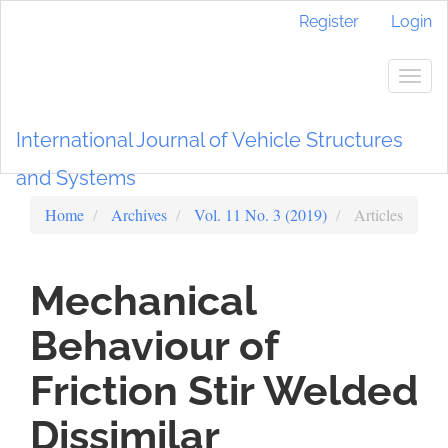
Main
Register
Login
Navigation
Main
Content
Togg
Sidebar
navig
International Journal of Vehicle Structures
and Systems
Home
Archives
Vol. 11 No. 3 (2019)
Articles
Mechanical
Behaviour of
Friction Stir Welded
Dissimilar