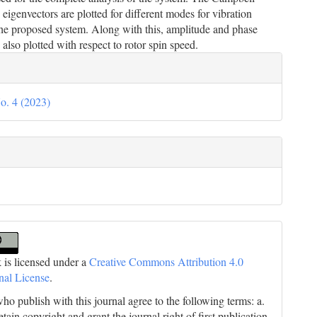
eigenvectors are plotted for different modes for vibration
the proposed system. Along with this, amplitude and phase
 also plotted with respect to rotor spin speed.
le
ils
o. 4 (2023)
 is licensed under a
Creative Commons Attribution 4.0
onal License
.
ho publish with this journal agree to the following terms: a.
tain copyright and grant the journal right of first publication,