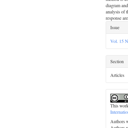
diagram and 
analysis of 
response are
Artic
Issue
Deta
Vol. 15 N
Section
Articles
This work
Internati
Authors w
Authors re