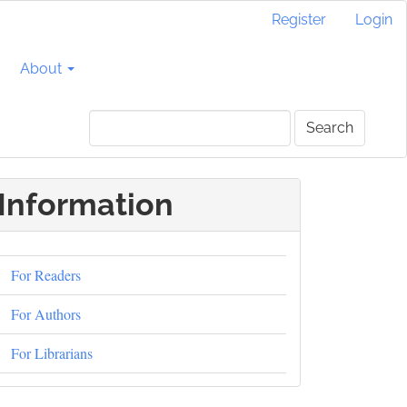
Register
Login
About
Search
Information
For Readers
For Authors
For Librarians