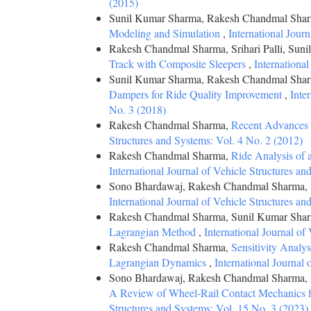
(2015)
Sunil Kumar Sharma, Rakesh Chandmal Sharma
Modeling and Simulation
,
International Jour
Rakesh Chandmal Sharma, Srihari Palli, Sun
Track with Composite Sleepers
,
Internationa
Sunil Kumar Sharma, Rakesh Chandmal Sha
Dampers for Ride Quality Improvement
,
Inte
No. 3 (2018)
Rakesh Chandmal Sharma,
Recent Advances 
Structures and Systems: Vol. 4 No. 2 (2012)
Rakesh Chandmal Sharma,
Ride Analysis of
International Journal of Vehicle Structures a
Sono Bhardawaj, Rakesh Chandmal Sharma,
International Journal of Vehicle Structures a
Rakesh Chandmal Sharma, Sunil Kumar Sharma
Lagrangian Method
,
International Journal of
Rakesh Chandmal Sharma,
Sensitivity Analy
Lagrangian Dynamics
,
International Journal
Sono Bhardawaj, Rakesh Chandmal Sharma, P
A Review of Wheel-Rail Contact Mechanics 
Structures and Systems: Vol. 15 No. 3 (2023)