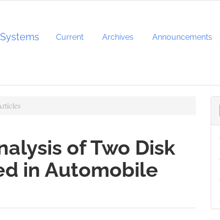
d Systems
Current
Archives
Announcements
rticles
nalysis of Two Disk
ed in Automobile