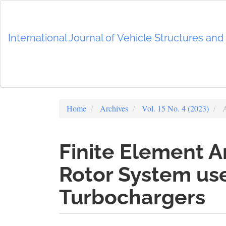
Main
Navigation
Main
International Journal of Vehicle Structures an
Content
Sidebar
Home
Archives
Vol. 15 No. 4 (2023)
A
Finite Element A
Rotor System us
Turbochargers