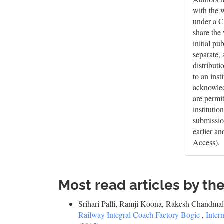
with the 
under a C
share the
initial pu
separate,
distributi
to an inst
acknowledg
are permi
institutio
submissio
earlier a
Access).
Most read articles by th
Srihari Palli, Ramji Koona, Rakesh Chandm
Railway Integral Coach Factory Bogie
,
Inter