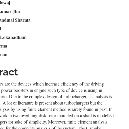
n
dawaj
Kumar Jha
le
andmal Sharma
ent
i
 Lokanadham
arma
iman
ract
s are the devices which increase efficiency of the driving
 power boosters in engine such type of device is using in
ario. Due to the complex design of turbocharger, its analysis is
t. A lot of literature is present about turbochargers but the
lysis by using finite element method is rarely found in past. In
work, a two overhung-disk rotor mounted on a shaft is modelled
gers for sake of simplicity. Moreover, finite element analysis
ed for the complete analysis of the system. The Campbell