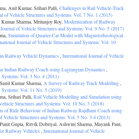
, Anil Kumar, Srihari Palli,
Challenges in Rail Vehicle-Track
nal of Vehicle Structures and Systems: Vol. 7 No. 1 (2015)
il Kumar Sharma, Mritunjoy Roy,
Modernization of Railway
l Journal of Vehicle Structures and Systems: Vol. 9 No. 5 (2017)
rma,
Simulation of Quarter-Car Model with Magnetorheological
rnational Journal of Vehicle Structures and Systems: Vol. 10
in Railway Vehicle Dynamics
,
International Journal of Vehicle
 an Indian Railway Coach using Lagrangian Dynamics
,
nd Systems: Vol. 3 No. 4 (2011)
 Sunil Kumar Sharma,
A Survey of Railway Track Modelling
,
nd Systems: Vol. 11 No. 5 (2019)
, Srihari Palli,
Rail Vehicle Modelling and Simulation using
 Vehicle Structures and Systems: Vol. 10 No. 3 (2018)
sis of Ride Behaviour of Indian Railway Rajdhani Coach using
 of Vehicle Structures and Systems: Vol. 5 No. 3-4 (2013)
unit Gupta, Ritvik Dobriyal, Ashwini Sharma, Mayank Pant,
for Railway Vehicles
,
International Journal of Vehicle