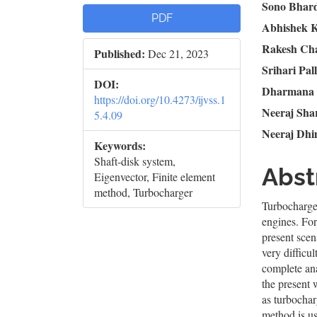
Article
Mai
Sono Bhar
PDF
Abhishek 
Sidebar
Artic
Rakesh Ch
Published:
Dec 21, 2023
Cont
Srihari Pall
DOI:
Dharmana
https://doi.org/10.4273/ijvss.1
Neeraj Sh
5.4.09
Neeraj Dh
Keywords:
Shaft-disk system,
Abst
Eigenvector, Finite element
method, Turbocharger
Turbocharger
engines. For
present scen
very difficul
complete ana
the present 
as turbochar
method is us