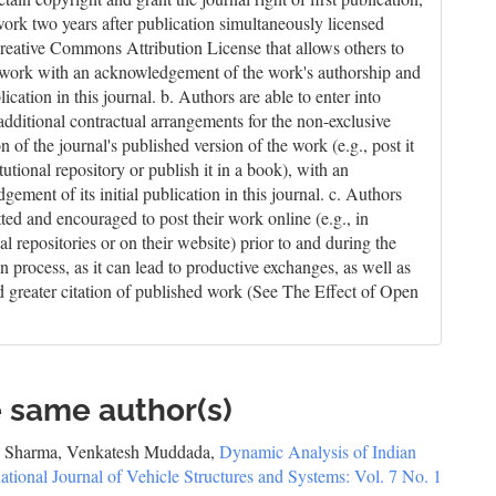
work two years after publication simultaneously licensed
reative Commons Attribution License that allows others to
 work with an acknowledgement of the work's authorship and
blication in this journal. b. Authors are able to enter into
 additional contractual arrangements for the non-exclusive
on of the journal's published version of the work (e.g., post it
itutional repository or publish it in a book), with an
ement of its initial publication in this journal. c. Authors
tted and encouraged to post their work online (e.g., in
nal repositories or on their website) prior to and during the
n process, as it can lead to productive exchanges, as well as
nd greater citation of published work (See The Effect of Open
e same author(s)
al Sharma, Venkatesh Muddada,
Dynamic Analysis of Indian
national Journal of Vehicle Structures and Systems: Vol. 7 No. 1