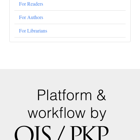
For Readers
For Authors
For Librarians