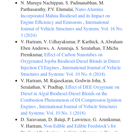
N. Murugu Nachippan, S. Padmanabhan, M.
Parthasarathy, P.V. Elumalai,
Nano-Alumina
Incorporated Mahua Biodiesel and its Impact on
Engine Efficiency and Emissions
,
International
Journal of Vehicle Structures and Systems: Vol. 16 No.
3 (2024)
V. Hariram, V. Udhayakumar, P. Karthick, A.Abraham
Eben Andrews, A. Arunraja, S. Seralathan, T.Micha
Premkumar,
Effect of Carbon Nanotubes on
Oxygenated Jojoba Biodiesel-Diesel Blends in Direct
Injection CI Engines
,
International Journal of Vehicle
Structures and Systems: Vol. 10 No. 6 (2018)
V. Hariram, M. Rajasekaran, Godwin John, S.
Seralathan, V. Pradhap,
Effect of DEE Oxygenate on
Diesel in Algal Biodiesel-Diesel Blends on the
Combustion Phenomenon of DI Compression Ignition
Engines
,
International Journal of Vehicle Structures
and Systems: Vol. 10 No. 1 (2018)
D. Saravanan, D. Balaji, P. Lawrence, G. Arunkumar,
V. Hariram,
Non-Edible and Edible Feedstock’s for