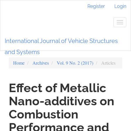
Main
Register
Login
Navigation
Main
Content
Togg
Sidebar
navig
International Journal of Vehicle Structures
and Systems
Home
Archives
Vol. 9 No. 2 (2017)
Articles
Effect of Metallic
Nano-additives on
Combustion
Performance and