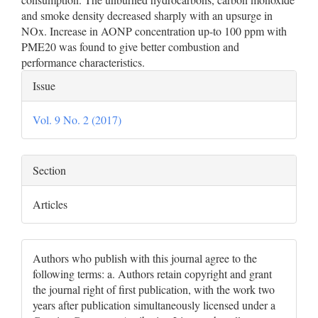
and smoke density decreased sharply with an upsurge in
NOx. Increase in AONP concentration up-to 100 ppm with
PME20 was found to give better combustion and
performance characteristics.
Article
Issue
Details
Vol. 9 No. 2 (2017)
Section
Articles
Authors who publish with this journal agree to the
following terms: a. Authors retain copyright and grant
the journal right of first publication, with the work two
years after publication simultaneously licensed under a