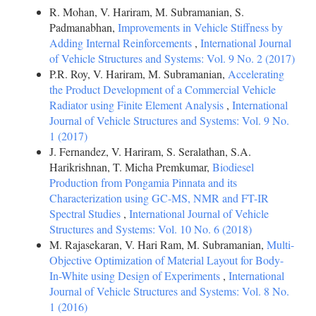
R. Mohan, V. Hariram, M. Subramanian, S.
Padmanabhan,
Improvements in Vehicle Stiffness by
Adding Internal Reinforcements
,
International Journal
of Vehicle Structures and Systems: Vol. 9 No. 2 (2017)
P.R. Roy, V. Hariram, M. Subramanian,
Accelerating
the Product Development of a Commercial Vehicle
Radiator using Finite Element Analysis
,
International
Journal of Vehicle Structures and Systems: Vol. 9 No.
1 (2017)
J. Fernandez, V. Hariram, S. Seralathan, S.A.
Harikrishnan, T. Micha Premkumar,
Biodiesel
Production from Pongamia Pinnata and its
Characterization using GC-MS, NMR and FT-IR
Spectral Studies
,
International Journal of Vehicle
Structures and Systems: Vol. 10 No. 6 (2018)
M. Rajasekaran, V. Hari Ram, M. Subramanian,
Multi-
Objective Optimization of Material Layout for Body-
In-White using Design of Experiments
,
International
Journal of Vehicle Structures and Systems: Vol. 8 No.
1 (2016)