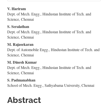
Main
V. Hariram
Dept. of Mech. Engg., Hindustan Institute of Tech. and
Article
Science, Chennai
Content
S. Seralathan
Dept. of Mech. Engg., Hindustan Institute of Tech. and
Science, Chennai
M. Rajasekaran
Dept. of Automobile Engg., Hindustan Institute of Tech. and
Science, Chennai
M. Dinesh Kumar
Dept. of Mech. Engg., Hindustan Institute of Tech. and
Science, Chennai
S. Padmanabhan
School of Mech. Engg., Sathyabama University, Chennai
Abstract