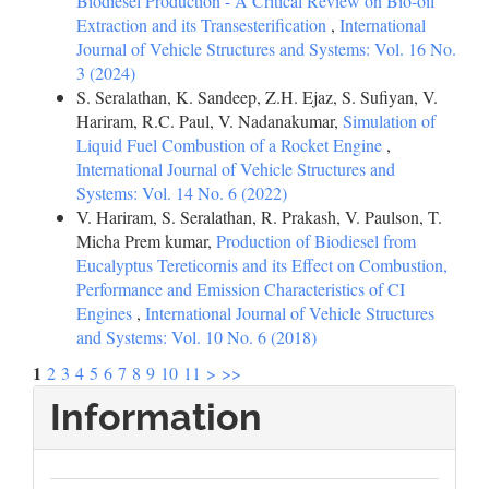
Biodiesel Production - A Critical Review on Bio-oil
Extraction and its Transesterification
,
International
Journal of Vehicle Structures and Systems: Vol. 16 No.
3 (2024)
S. Seralathan, K. Sandeep, Z.H. Ejaz, S. Sufiyan, V.
Hariram, R.C. Paul, V. Nadanakumar,
Simulation of
Liquid Fuel Combustion of a Rocket Engine
,
International Journal of Vehicle Structures and
Systems: Vol. 14 No. 6 (2022)
V. Hariram, S. Seralathan, R. Prakash, V. Paulson, T.
Micha Prem kumar,
Production of Biodiesel from
Eucalyptus Tereticornis and its Effect on Combustion,
Performance and Emission Characteristics of CI
Engines
,
International Journal of Vehicle Structures
and Systems: Vol. 10 No. 6 (2018)
1
2
3
4
5
6
7
8
9
10
11
>
>>
Information