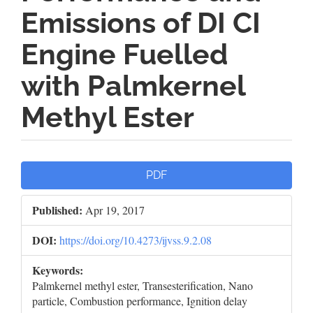
Emissions of DI CI
Engine Fuelled
with Palmkernel
Methyl Ester
Article
PDF
Sidebar
Published:
Apr 19, 2017
DOI:
https://doi.org/10.4273/ijvss.9.2.08
Keywords:
Palmkernel methyl ester, Transesterification, Nano
particle, Combustion performance, Ignition delay