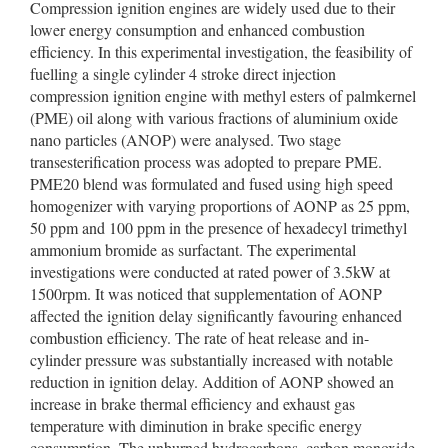
Compression ignition engines are widely used due to their
lower energy consumption and enhanced combustion
efficiency. In this experimental investigation, the feasibility of
fuelling a single cylinder 4 stroke direct injection
compression ignition engine with methyl esters of palmkernel
(PME) oil along with various fractions of aluminium oxide
nano particles (ANOP) were analysed. Two stage
transesterification process was adopted to prepare PME.
PME20 blend was formulated and fused using high speed
homogenizer with varying proportions of AONP as 25 ppm,
50 ppm and 100 ppm in the presence of hexadecyl trimethyl
ammonium bromide as surfactant. The experimental
investigations were conducted at rated power of 3.5kW at
1500rpm. It was noticed that supplementation of AONP
affected the ignition delay significantly favouring enhanced
combustion efficiency. The rate of heat release and in-
cylinder pressure was substantially increased with notable
reduction in ignition delay. Addition of AONP showed an
increase in brake thermal efficiency and exhaust gas
temperature with diminution in brake specific energy
consumption. The unburned hydrocarbons, carbon monoxide