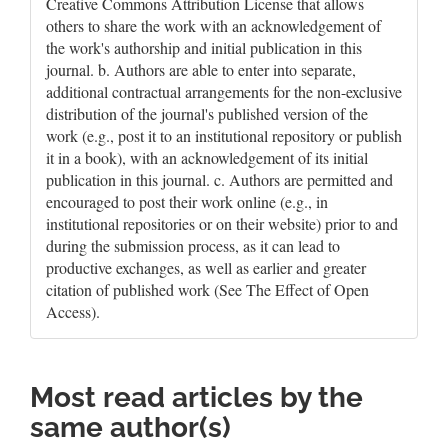
Creative Commons Attribution License that allows
others to share the work with an acknowledgement of
the work's authorship and initial publication in this
journal. b. Authors are able to enter into separate,
additional contractual arrangements for the non-exclusive
distribution of the journal's published version of the
work (e.g., post it to an institutional repository or publish
it in a book), with an acknowledgement of its initial
publication in this journal. c. Authors are permitted and
encouraged to post their work online (e.g., in
institutional repositories or on their website) prior to and
during the submission process, as it can lead to
productive exchanges, as well as earlier and greater
citation of published work (See The Effect of Open
Access).
Most read articles by the
same author(s)