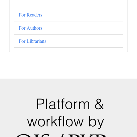
For Readers
For Authors
For Librarians