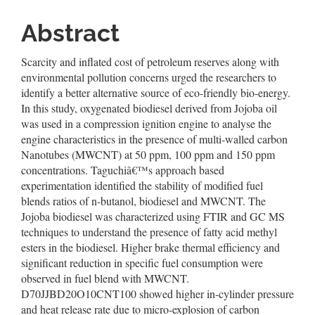
Abstract
Scarcity and inflated cost of petroleum reserves along with
environmental pollution concerns urged the researchers to
identify a better alternative source of eco-friendly bio-energy.
In this study, oxygenated biodiesel derived from Jojoba oil
was used in a compression ignition engine to analyse the
engine characteristics in the presence of multi-walled carbon
Nanotubes (MWCNT) at 50 ppm, 100 ppm and 150 ppm
concentrations. Taguchiâ€™s approach based
experimentation identified the stability of modified fuel
blends ratios of n-butanol, biodiesel and MWCNT. The
Jojoba biodiesel was characterized using FTIR and GC MS
techniques to understand the presence of fatty acid methyl
esters in the biodiesel. Higher brake thermal efficiency and
significant reduction in specific fuel consumption were
observed in fuel blend with MWCNT.
D70JJBD20O10CNT100 showed higher in-cylinder pressure
and heat release rate due to micro-explosion of carbon