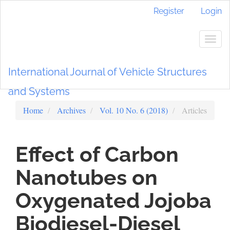
Main
Register
Login
Navigation
Main
Content
Togg
Sidebar
navig
International Journal of Vehicle Structures
and Systems
Home
Archives
Vol. 10 No. 6 (2018)
Articles
Effect of Carbon
Nanotubes on
Oxygenated Jojoba
Biodiesel-Diesel