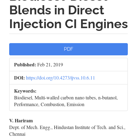
Blends in Direct
Injection CI Engines
Article
PDF
Sidebar
Published:
Feb 21, 2019
DOI:
https://doi.org/10.4273/ijvss.10.6.11
Keywords:
Biodiesel, Multi-walled carbon nano tubes, n-butanol,
Performance, Combustion, Emission
Main
V. Hariram
Dept. of Mech. Engg., Hindustan Institute of Tech. and Sci.,
Article
Chennai