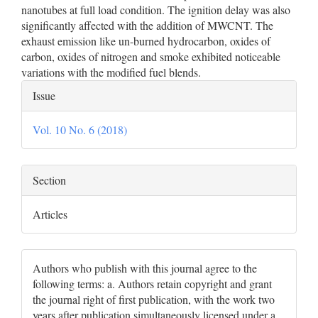
nanotubes at full load condition. The ignition delay was also
significantly affected with the addition of MWCNT. The
exhaust emission like un-burned hydrocarbon, oxides of
carbon, oxides of nitrogen and smoke exhibited noticeable
variations with the modified fuel blends.
Article
Issue
Details
Vol. 10 No. 6 (2018)
Section
Articles
Authors who publish with this journal agree to the
following terms: a. Authors retain copyright and grant
the journal right of first publication, with the work two
years after publication simultaneously licensed under a