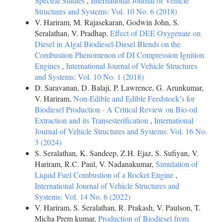
Spectral Studies
,
International Journal of Vehicle
Structures and Systems: Vol. 10 No. 6 (2018)
V. Hariram, M. Rajasekaran, Godwin John, S.
Seralathan, V. Pradhap,
Effect of DEE Oxygenate on
Diesel in Algal Biodiesel-Diesel Blends on the
Combustion Phenomenon of DI Compression Ignition
Engines
,
International Journal of Vehicle Structures
and Systems: Vol. 10 No. 1 (2018)
D. Saravanan, D. Balaji, P. Lawrence, G. Arunkumar,
V. Hariram,
Non-Edible and Edible Feedstock’s for
Biodiesel Production - A Critical Review on Bio-oil
Extraction and its Transesterification
,
International
Journal of Vehicle Structures and Systems: Vol. 16 No.
3 (2024)
S. Seralathan, K. Sandeep, Z.H. Ejaz, S. Sufiyan, V.
Hariram, R.C. Paul, V. Nadanakumar,
Simulation of
Liquid Fuel Combustion of a Rocket Engine
,
International Journal of Vehicle Structures and
Systems: Vol. 14 No. 6 (2022)
V. Hariram, S. Seralathan, R. Prakash, V. Paulson, T.
Micha Prem kumar,
Production of Biodiesel from