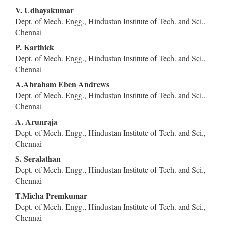
Content
V. Udhayakumar
Dept. of Mech. Engg., Hindustan Institute of Tech. and Sci.,
Chennai
P. Karthick
Dept. of Mech. Engg., Hindustan Institute of Tech. and Sci.,
Chennai
A.Abraham Eben Andrews
Dept. of Mech. Engg., Hindustan Institute of Tech. and Sci.,
Chennai
A. Arunraja
Dept. of Mech. Engg., Hindustan Institute of Tech. and Sci.,
Chennai
S. Seralathan
Dept. of Mech. Engg., Hindustan Institute of Tech. and Sci.,
Chennai
T.Micha Premkumar
Dept. of Mech. Engg., Hindustan Institute of Tech. and Sci.,
Chennai