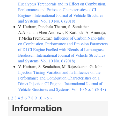
Eucalyptus Tereticornis and its Effect on Combustion,
Performance and Emission Characteristics of CI
Engines
,
International Journal of Vehicle Structures
and Systems: Vol. 10 No. 6 (2018)
V. Hariram, Penchala Tharun, S. Seralathan,
A.Abraham Eben Andrews, P. Karthick, A. Arunraja,
T.Micha Premkumar,
Influence of Carbon Nano-tube
on Combustion, Performance and Emission Parameters
of DI CI Engine Fuelled with Blends of Lemongrass
Biodiesel
,
International Journal of Vehicle Structures
and Systems: Vol. 10 No. 6 (2018)
V. Hariram, S. Seralathan, M. Rajasekaran, G. John,
Injection Timing Variation and its Influence on the
Performance and Combustion Characteristics on a
Direct Injection CI Engine
,
International Journal of
Vehicle Structures and Systems: Vol. 10 No. 1 (2018)
1
2
3
4
5
6
7
8
9
10
>
>>
Information