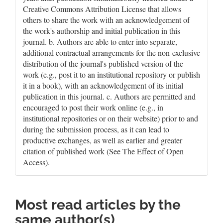
Creative Commons Attribution License that allows
others to share the work with an acknowledgement of
the work's authorship and initial publication in this
journal. b. Authors are able to enter into separate,
additional contractual arrangements for the non-exclusive
distribution of the journal's published version of the
work (e.g., post it to an institutional repository or publish
it in a book), with an acknowledgement of its initial
publication in this journal. c. Authors are permitted and
encouraged to post their work online (e.g., in
institutional repositories or on their website) prior to and
during the submission process, as it can lead to
productive exchanges, as well as earlier and greater
citation of published work (See The Effect of Open
Access).
Most read articles by the
same author(s)