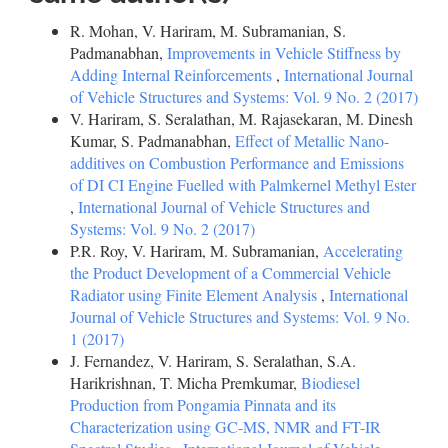
R. Mohan, V. Hariram, M. Subramanian, S.
Padmanabhan,
Improvements in Vehicle Stiffness by
Adding Internal Reinforcements
,
International Journal
of Vehicle Structures and Systems: Vol. 9 No. 2 (2017)
V. Hariram, S. Seralathan, M. Rajasekaran, M. Dinesh
Kumar, S. Padmanabhan,
Effect of Metallic Nano-
additives on Combustion Performance and Emissions
of DI CI Engine Fuelled with Palmkernel Methyl Ester
,
International Journal of Vehicle Structures and
Systems: Vol. 9 No. 2 (2017)
P.R. Roy, V. Hariram, M. Subramanian,
Accelerating
the Product Development of a Commercial Vehicle
Radiator using Finite Element Analysis
,
International
Journal of Vehicle Structures and Systems: Vol. 9 No.
1 (2017)
J. Fernandez, V. Hariram, S. Seralathan, S.A.
Harikrishnan, T. Micha Premkumar,
Biodiesel
Production from Pongamia Pinnata and its
Characterization using GC-MS, NMR and FT-IR