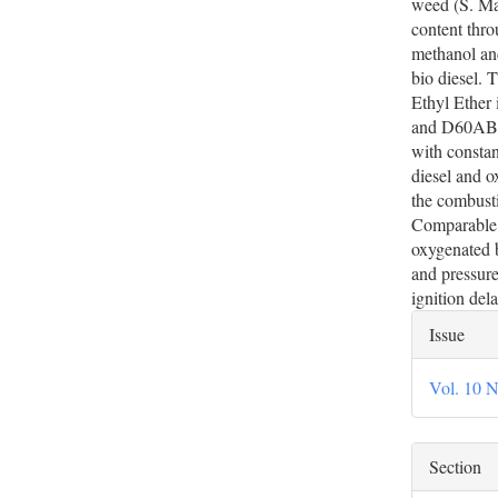
weed (S. Ma
content thro
methanol and
bio diesel. 
Ethyl Ether
and D60AB20
with constan
diesel and o
the combusti
Comparable i
oxygenated 
and pressure
ignition dela
Artic
Issue
Deta
Vol. 10 N
Section