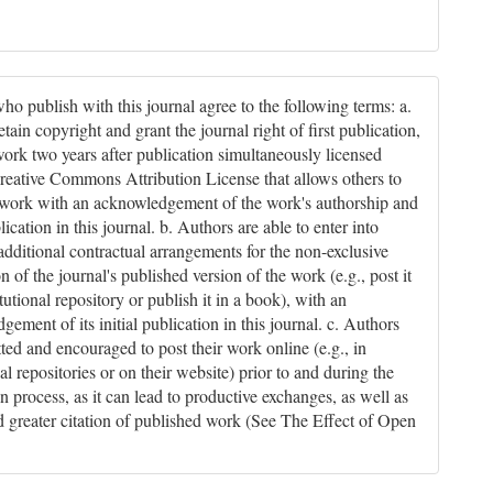
ho publish with this journal agree to the following terms: a.
tain copyright and grant the journal right of first publication,
work two years after publication simultaneously licensed
reative Commons Attribution License that allows others to
 work with an acknowledgement of the work's authorship and
blication in this journal. b. Authors are able to enter into
 additional contractual arrangements for the non-exclusive
on of the journal's published version of the work (e.g., post it
itutional repository or publish it in a book), with an
ement of its initial publication in this journal. c. Authors
tted and encouraged to post their work online (e.g., in
nal repositories or on their website) prior to and during the
n process, as it can lead to productive exchanges, as well as
nd greater citation of published work (See The Effect of Open