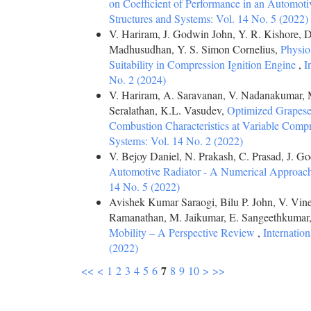
on Coefficient of Performance in an Automot
Structures and Systems: Vol. 14 No. 5 (2022)
V. Hariram, J. Godwin John, Y. R. Kishore, 
Madhusudhan, Y. S. Simon Cornelius,
Physio
Suitability in Compression Ignition Engine
,
I
No. 2 (2024)
V. Hariram, A. Saravanan, V. Nadanakumar, 
Seralathan, K.L. Vasudev,
Optimized Grapesee
Combustion Characteristics at Variable Comp
Systems: Vol. 14 No. 2 (2022)
V. Bejoy Daniel, N. Prakash, C. Prasad, J. G
Automotive Radiator - A Numerical Approac
14 No. 5 (2022)
Avishek Kumar Saraogi, Bilu P. John, V. Vi
Ramanathan, M. Jaikumar, E. Sangeethkumar,
Mobility – A Perspective Review
,
Internatio
(2022)
7
<<
<
1
2
3
4
5
6
8
9
10
>
>>