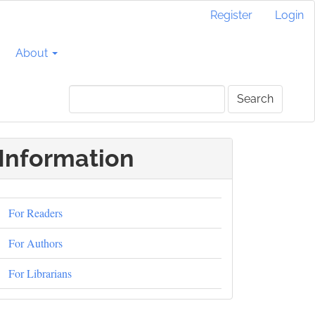
Register
Login
About
Search
Information
For Readers
For Authors
For Librarians