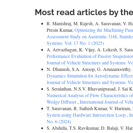
Most read articles by th
R. Manishraj, M. Rajesh, A. Saravanan, V. Har
Presin Kumar,
Optimizing the Machining Par
Assessment Study on Austenitic 316L Stainle
Systems: Vol. 17 No. 1 (2025)
A. Arivazhagan, K. Vijay, A. Lokesh, S. Sarav
Performance Evaluation of Passive Suspensi
Journal of Vehicle Structures and Systems: Vo
N. Dhanush, S.A. Anoop, G. Arunamoorthy, 
Dynamics Simulation for Aerodynamic Effects
Journal of Vehicle Structures and Systems: Vo
S. Seralathan, N.S.V. Bhavaniprasad, J. Sai
Numerical Analysis of Flow Characteristics 
Wedge Diffuser
,
International Journal of Veh
T. Saravanan, R. Sathish Kumar, V. Hariram,
System using Hardware Intersection Loop
,
In
No. 6 (2024)
S. Abdulla, T.S. Ravikumar, D. Balaji, V. Ha