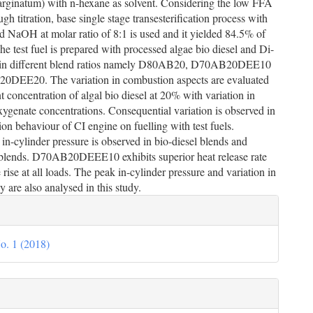
rginatum) with n-hexane as solvent. Considering the low FFA
ugh titration, base single stage transesterification process with
 NaOH at molar ratio of 8:1 is used and it yielded 84.5% of
The test fuel is prepared with processed algae bio diesel and Di-
 in different blend ratios namely D80AB20, D70AB20DEE10
DEE20. The variation in combustion aspects are evaluated
t concentration of algal bio diesel at 20% with variation in
xygenate concentrations. Consequential variation is observed in
on behaviour of CI engine on fuelling with test fuels.
n-cylinder pressure is observed in bio-diesel blends and
blends. D70AB20DEEE10 exhibits superior heat release rate
 rise at all loads. The peak in-cylinder pressure and variation in
y are also analysed in this study.
le
ils
o. 1 (2018)