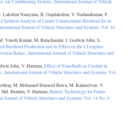
ive Air Conditioning System
,
International Journal of Vehicle
D. Lakshmi Narayana, B. Gajalakshmi, V. Nadanakumar, P.
-Chemical Analysis of Linum Usitatissimum Biodiesel for its
nternational Journal of Vehicle Structures and Systems: Vol. 16
M. Vinoth Kumar, M. Balachandar, J. Godwin John, S.
d Biodiesel Production and its Effect on the CI engines
ression Ratios
,
International Journal of Vehicle Structures and
odwin John, V. Hariram,
Effect of Nanofluids as Coolant in
h
,
International Journal of Vehicle Structures and Systems: Vol.
neethraj, M. Mohamed Hameed Bawa, M. Kalaiselvan, V.
 Md. Ibrahim, V. Hariram,
Battery Technology for Future
nal Journal of Vehicle Structures and Systems: Vol. 14 No. 4