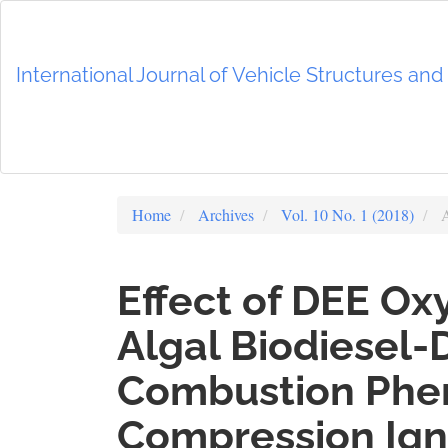
Main
Navigation
Main
International Journal of Vehicle Structures an
Content
Sidebar
Home
Archives
Vol. 10 No. 1 (2018)
A
Effect of DEE Ox
Algal Biodiesel-
Combustion Phe
Compression Ign