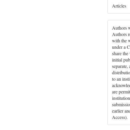
Articles
Authors w
Authors re
with the 
under a C
share the
initial pu
separate,
distributi
to an inst
acknowledg
are permi
institutio
submissio
earlier a
Access).