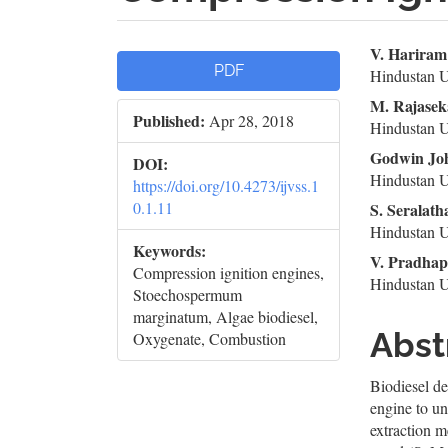
Article
Mai
V. Hariram
PDF
Hindustan U
Sidebar
Artic
M. Rajase
Published:
Apr 28, 2018
Cont
Hindustan U
Godwin Jo
DOI:
Hindustan U
https://doi.org/10.4273/ijvss.1
0.1.11
S. Seralath
Hindustan U
Keywords:
V. Pradha
Compression ignition engines,
Hindustan U
Stoechospermum
marginatum, Algae biodiesel,
Abst
Oxygenate, Combustion
Biodiesel d
engine to und
extraction m