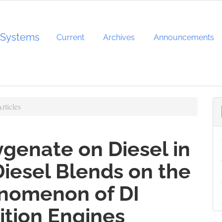
d Systems
Current
Archives
Announcements
rticles
ygenate on Diesel in
Diesel Blends on the
nomenon of DI
ition Engines