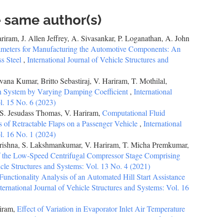
e same author(s)
iram, J. Allen Jeffrey, A. Sivasankar, P. Loganathan, A. John
ameters for Manufacturing the Automotive Components: An
ss Steel
,
International Journal of Vehicle Structures and
ana Kumar, Britto Sebastiraj, V. Hariram, T. Mothilal,
on System by Varying Damping Coefficient
,
International
l. 15 No. 6 (2023)
S. Jesudass Thomas, V. Hariram,
Computational Fluid
 of Retractable Flaps on a Passenger Vehicle
,
International
l. 16 No. 1 (2024)
 Krishna, S. Lakshmankumar, V. Hariram, T. Micha Premkumar,
of the Low-Speed Centrifugal Compressor Stage Comprising
icle Structures and Systems: Vol. 13 No. 4 (2021)
Functionality Analysis of an Automated Hill Start Assistance
ternational Journal of Vehicle Structures and Systems: Vol. 16
riram,
Effect of Variation in Evaporator Inlet Air Temperature