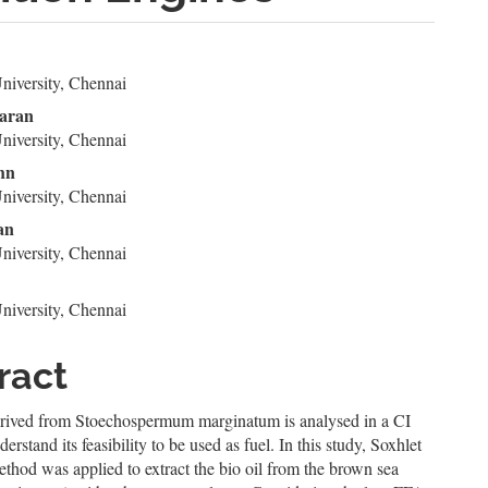
n
niversity, Chennai
le
karan
ent
niversity, Chennai
hn
niversity, Chennai
an
niversity, Chennai
p
niversity, Chennai
ract
erived from Stoechospermum marginatum is analysed in a CI
erstand its feasibility to be used as fuel. In this study, Soxhlet
ethod was applied to extract the bio oil from the brown sea