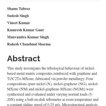
Main
Shams Tabrez
Sudesh Singh
Article
Vineet Kumar
Content
Kumresh Kumar Gaur
Manvandra Kumar Singh
Rakesh Chandmal Sharma
Abstract
This study investigates the tribological behaviour of nickel-
based metal matrix composites reinforced with graphene and
Ti3C2Tx-MXene, fabricated via powder metallurgy. Four
compositions (pure nickel (N), nickel-graphene (NG), nickel-
MXene (NM) and nickel-graphene-MXene (NGM)) were
synthesised and evaluated under varying normal loads (5-
20N) using a ball-on-disk tribometer at room temperature and
a constant sliding speed of 0.25 m/s. Microstructural analysis