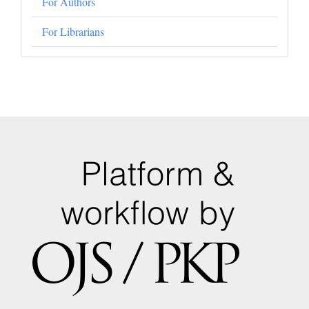
For Authors
For Librarians