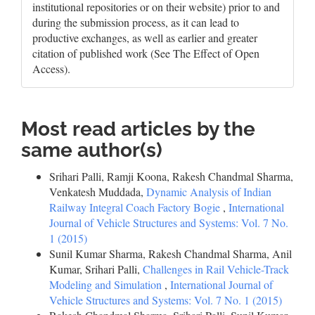
institutional repositories or on their website) prior to and
during the submission process, as it can lead to
productive exchanges, as well as earlier and greater
citation of published work (See The Effect of Open
Access).
Most read articles by the
same author(s)
Srihari Palli, Ramji Koona, Rakesh Chandmal Sharma,
Venkatesh Muddada,
Dynamic Analysis of Indian
Railway Integral Coach Factory Bogie
,
International
Journal of Vehicle Structures and Systems: Vol. 7 No.
1 (2015)
Sunil Kumar Sharma, Rakesh Chandmal Sharma, Anil
Kumar, Srihari Palli,
Challenges in Rail Vehicle-Track
Modeling and Simulation
,
International Journal of
Vehicle Structures and Systems: Vol. 7 No. 1 (2015)