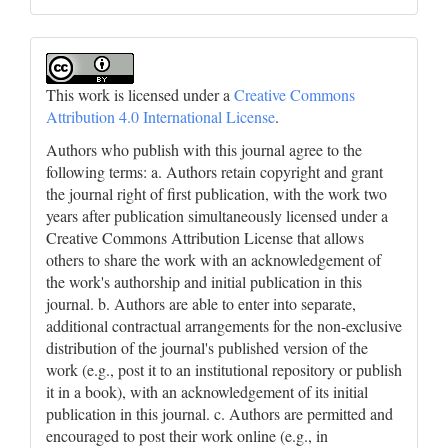
This work is licensed under a
Creative Commons
Attribution 4.0 International License
.
Authors who publish with this journal agree to the
following terms: a. Authors retain copyright and grant
the journal right of first publication, with the work two
years after publication simultaneously licensed under a
Creative Commons Attribution License that allows
others to share the work with an acknowledgement of
the work's authorship and initial publication in this
journal. b. Authors are able to enter into separate,
additional contractual arrangements for the non-exclusive
distribution of the journal's published version of the
work (e.g., post it to an institutional repository or publish
it in a book), with an acknowledgement of its initial
publication in this journal. c. Authors are permitted and
encouraged to post their work online (e.g., in