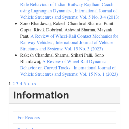
Ride Behaviour of Indian Railway Rajdhani Coach
using Lagrangian Dynamics
,
International Journal of
Vehicle Structures and Systems: Vol. 5 No. 3-4 (2013)
Sono Bhardawaj, Rakesh Chandmal Sharma, Punit
Gupta, Ritvik Dobriyal, Ashwini Sharma, Mayank
Pant,
A Review of Wheel-Rail Contact Mechanics for
Railway Vehicles
,
International Journal of Vehicle
Structures and Systems: Vol. 15 No. 3 (2023)
Rakesh Chandmal Sharma, Srihari Palli, Sono
Bhardawaj,
A Review of Wheel-Rail Dynamic
Behavior on Curved Tracks
,
International Journal of
Vehicle Structures and Systems: Vol. 15 No. 1 (2023)
1
2
3
4
5
>
>>
Information
For Readers