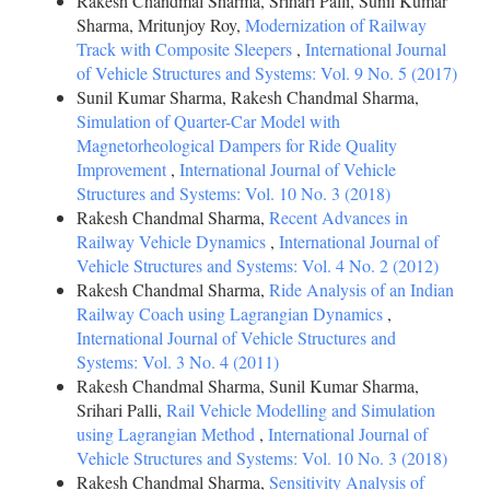
Rakesh Chandmal Sharma, Srihari Palli, Sunil Kumar
Sharma, Mritunjoy Roy,
Modernization of Railway
Track with Composite Sleepers
,
International Journal
of Vehicle Structures and Systems: Vol. 9 No. 5 (2017)
Sunil Kumar Sharma, Rakesh Chandmal Sharma,
Simulation of Quarter-Car Model with
Magnetorheological Dampers for Ride Quality
Improvement
,
International Journal of Vehicle
Structures and Systems: Vol. 10 No. 3 (2018)
Rakesh Chandmal Sharma,
Recent Advances in
Railway Vehicle Dynamics
,
International Journal of
Vehicle Structures and Systems: Vol. 4 No. 2 (2012)
Rakesh Chandmal Sharma,
Ride Analysis of an Indian
Railway Coach using Lagrangian Dynamics
,
International Journal of Vehicle Structures and
Systems: Vol. 3 No. 4 (2011)
Rakesh Chandmal Sharma, Sunil Kumar Sharma,
Srihari Palli,
Rail Vehicle Modelling and Simulation
using Lagrangian Method
,
International Journal of
Vehicle Structures and Systems: Vol. 10 No. 3 (2018)
Rakesh Chandmal Sharma,
Sensitivity Analysis of