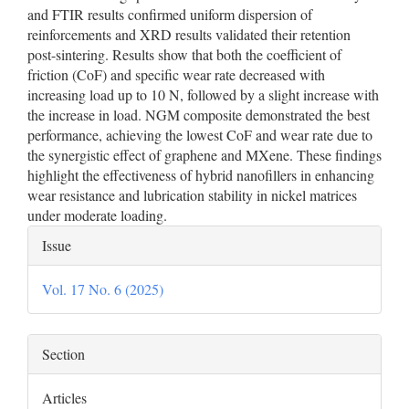
and FTIR results confirmed uniform dispersion of
reinforcements and XRD results validated their retention
post-sintering. Results show that both the coefficient of
friction (CoF) and specific wear rate decreased with
increasing load up to 10 N, followed by a slight increase with
the increase in load. NGM composite demonstrated the best
performance, achieving the lowest CoF and wear rate due to
the synergistic effect of graphene and MXene. These findings
highlight the effectiveness of hybrid nanofillers in enhancing
wear resistance and lubrication stability in nickel matrices
under moderate loading.
Article
Issue
Details
Vol. 17 No. 6 (2025)
Section
Articles