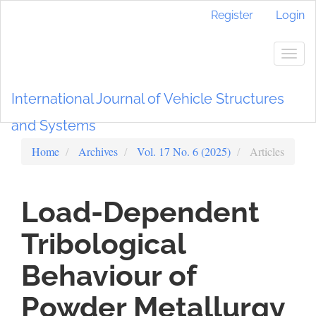
Main
Register
Login
Navigation
Main
Content
Togg
Sidebar
navig
International Journal of Vehicle Structures
and Systems
Home
Archives
Vol. 17 No. 6 (2025)
Articles
Load-Dependent
Tribological
Behaviour of
Powder Metallurgy