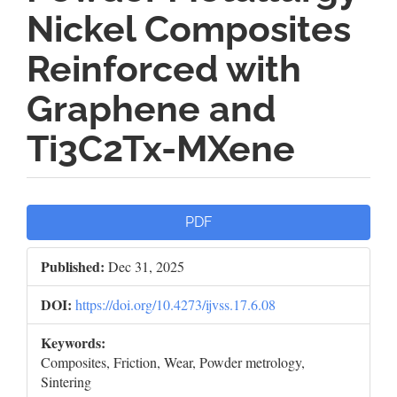
Nickel Composites
Reinforced with
Graphene and
Ti3C2Tx-MXene
Article
PDF
Sidebar
Published:
Dec 31, 2025
DOI:
https://doi.org/10.4273/ijvss.17.6.08
Keywords:
Composites, Friction, Wear, Powder metrology,
Sintering