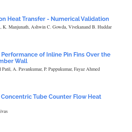
on Heat Transfer - Numerical Validation
th, K. Manjunath, Ashwin C. Gowda, Vivekanand B. Huddar
Performance of Inline Pin Fins Over the
mber Wall
l Patil, A. Pavankumar, P. Pappukumar, Fayaz Ahmed
a Concentric Tube Counter Flow Heat
ivas