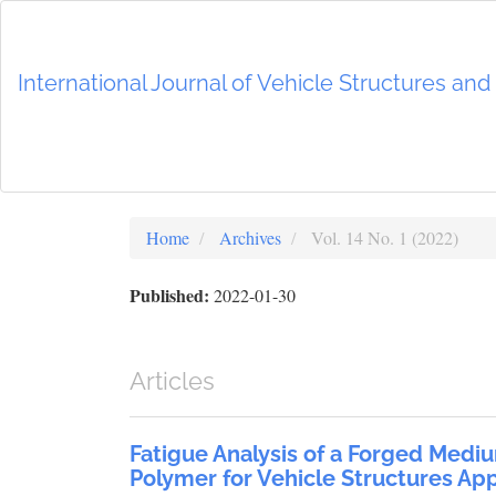
Main
Navigation
Main
International Journal of Vehicle Structures an
Content
Sidebar
Home
Archives
Vol. 14 No. 1 (2022)
Published:
2022-01-30
Articles
Fatigue Analysis of a Forged Medi
Polymer for Vehicle Structures App