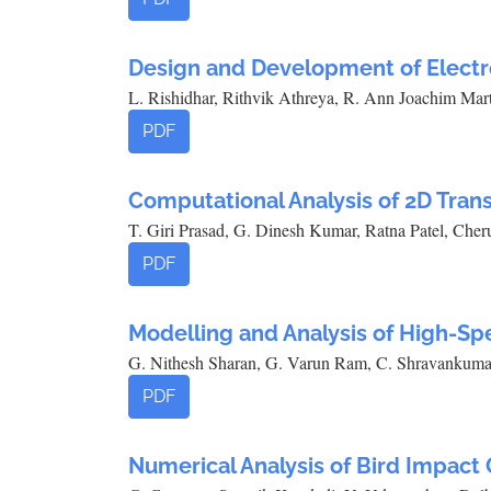
Design and Development of Elect
L. Rishidhar, Rithvik Athreya, R. Ann Joachim Mar
PDF
Computational Analysis of 2D Trans
T. Giri Prasad, G. Dinesh Kumar, Ratna Patel, Che
PDF
Modelling and Analysis of High-Sp
G. Nithesh Sharan, G. Varun Ram, C. Shravankuma
PDF
Numerical Analysis of Bird Impact 