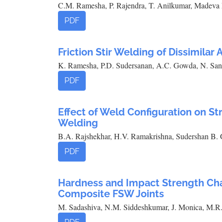
C.M. Ramesha, P. Rajendra, T. Anilkumar, Madeva 
PDF
Friction Stir Welding of Dissimilar
K. Ramesha, P.D. Sudersanan, A.C. Gowda, N. San
PDF
Effect of Weld Configuration on S
Welding
B.A. Rajshekhar, H.V. Ramakrishna, Sudershan B
PDF
Hardness and Impact Strength Char
Composite FSW Joints
M. Sadashiva, N.M. Siddeshkumar, J. Monica, M.R.