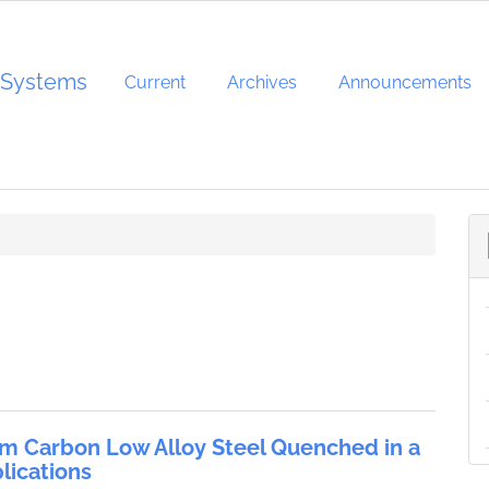
d Systems
Current
Archives
Announcements
um Carbon Low Alloy Steel Quenched in a
lications