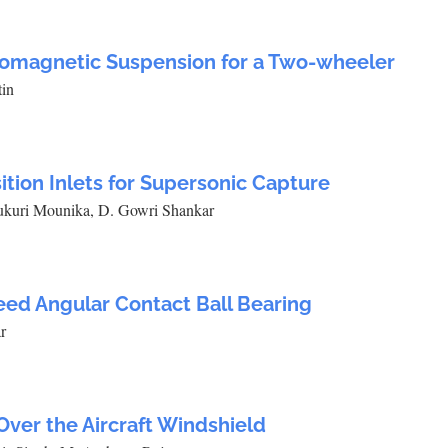
romagnetic Suspension for a Two-wheeler
tin
ition Inlets for Supersonic Capture
rukuri Mounika, D. Gowri Shankar
eed Angular Contact Ball Bearing
r
Over the Aircraft Windshield