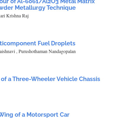
our of Al-6061/Al2O3 Metal Matrix
wder Metallurgy Technique
ari Krishna Raj
lticomponent Fuel Droplets
aishnavi , Purushothaman Nandagopalan
of a Three-Wheeler Vehicle Chassis
 Wing of a Motorsport Car