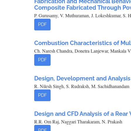
Fabrication and Mechanical Behavi
Composite Fabricated Through Po
P. Gurusamy, V. Muthuraman, J. Lokeshkumar, S. H
PDF
Combustion Characteristics of Mu
Ch. Naresh Chandra, Donetra Lanjewar, Mankala V
PDF
Design, Development and Analysis 
R. Nilesh Singh, S. Rudraksh, M. Sachidhanandam
PDF
Design and CFD Analysis of a Rear
R.R. Om Raj, Naggari Tharakaram, N. Prakash
PDF