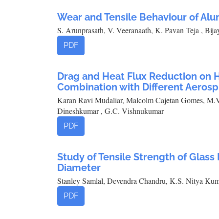
Wear and Tensile Behaviour of Al
S. Arunprasath, V. Veeranaath, K. Pavan Teja , Bija
PDF
Drag and Heat Flux Reduction on H
Combination with Different Aerosp
Karan Ravi Mudaliar, Malcolm Cajetan Gomes, M.V
Dineshkumar , G.C. Vishnukumar
PDF
Study of Tensile Strength of Glas
Diameter
Stanley Samlal, Devendra Chandru, K.S. Nitya Kum
PDF