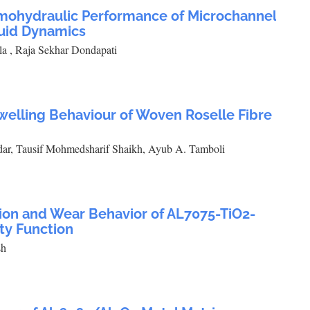
rmohydraulic Performance of Microchannel
luid Dynamics
 , Raja Sekhar Dondapati
welling Behaviour of Woven Roselle Fibre
dar, Tausif Mohmedsharif Shaikh, Ayub A. Tamboli
tion and Wear Behavior of AL7075-TiO2-
ty Function
sh