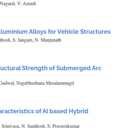
Nagaral, V. Auradi
 Aluminium Alloys for Vehicle Structures
thosh, S. Jangam, N. Manjunath
tructural Strength of Submerged Arc
. Gadwal, Nagabhushana Musalammagri
acteristics of Al based Hybrid
 Srinivasa, N. Santhosh, S. Praveenkumar