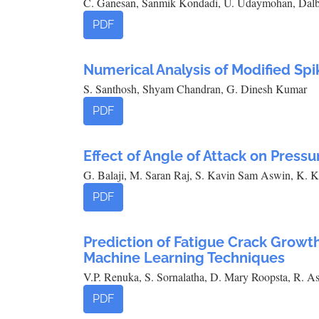
C. Ganesan, Sanmik Kondadi, U. Udaymohan, Dalb
PDF
Numerical Analysis of Modified Spi
S. Santhosh, Shyam Chandran, G. Dinesh Kumar
PDF
Effect of Angle of Attack on Pressu
G. Balaji, M. Saran Raj, S. Kavin Sam Aswin, K. 
PDF
Prediction of Fatigue Crack Growt
Machine Learning Techniques
V.P. Renuka, S. Sornalatha, D. Mary Roopsta, R. A
PDF