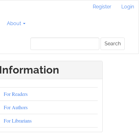
Register
Login
About
Search
Information
For Readers
For Authors
For Librarians