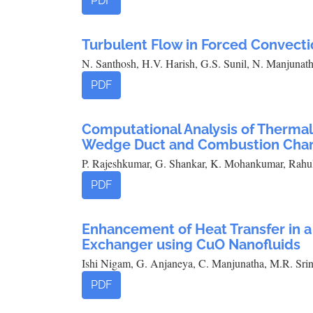
PDF
Turbulent Flow in Forced Convecti
N. Santhosh, H.V. Harish, G.S. Sunil, N. Manjuna
PDF
Computational Analysis of Thermal 
Wedge Duct and Combustion Cha
P. Rajeshkumar, G. Shankar, K. Mohankumar, Rahu
PDF
Enhancement of Heat Transfer in 
Exchanger using CuO Nanofluids
Ishi Nigam, G. Anjaneya, C. Manjunatha, M.R. Srin
PDF