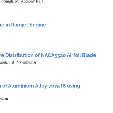
ir Singh, M. Anthony Raja
ke in Ramjet Engine
re Distribution of NACA5520 Airfoil Blade
Kabilan, B. Navinkumar
h of Aluminium Alloy 7075T6 using
sokan