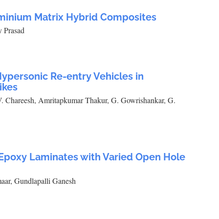
uminium Matrix Hybrid Composites
y Prasad
ypersonic Re-entry Vehicles in
ikes
. Chareesh, Amritapkumar Thakur, G. Gowrishankar, G.
s Epoxy Laminates with Varied Open Hole
aar, Gundlapalli Ganesh