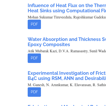
Influence of Heat Flux on the The
Heat Sinks using Computational F
Mohan Sukumar Tiruveedula, Rajeshkumar Gadekula
PDF
Water Absorption and Thickness S
Epoxy Composites
Atik Mubarak Kazi, D.V.A. Ramasastry, Sunil Wad
PDF
Experimental Investigation of Fric
B4C using RSM, ANN and Desirabili
M. Ganesh, N. Arunkumar, K. Elavarasan, R. Sathi
PDF