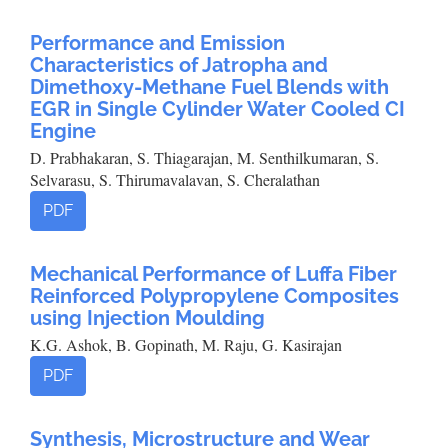
Performance and Emission
Characteristics of Jatropha and
Dimethoxy-Methane Fuel Blends with
EGR in Single Cylinder Water Cooled CI
Engine
D. Prabhakaran, S. Thiagarajan, M. Senthilkumaran, S.
Selvarasu, S. Thirumavalavan, S. Cheralathan
PDF
Mechanical Performance of Luffa Fiber
Reinforced Polypropylene Composites
using Injection Moulding
K.G. Ashok, B. Gopinath, M. Raju, G. Kasirajan
PDF
Synthesis, Microstructure and Wear