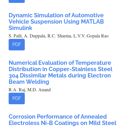
Dynamic Simulation of Automotive
Vehicle Suspension Using MATLAB
Simulink
S. Palli, A. Duppala, R.C. Sharma, L.V.V. Gopala Rao
PDF
Numerical Evaluation of Temperature
Distribution in Copper-Stainless Steel
304 Dissimilar Metals during Electron
Beam Welding
R.A. Raj, M.D. Anand
PDF
Corrosion Performance of Annealed
Electroless Ni-B Coatings on Mild Steel