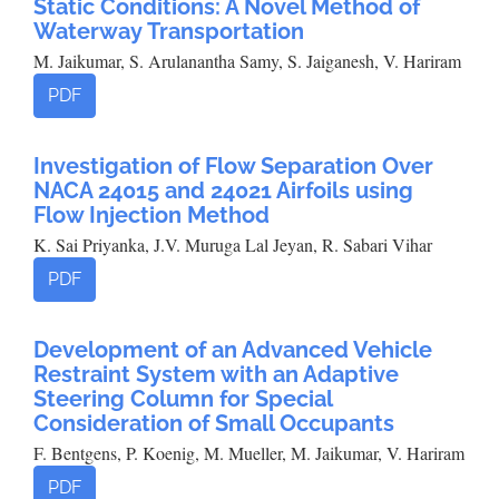
Static Conditions: A Novel Method of
Waterway Transportation
M. Jaikumar, S. Arulanantha Samy, S. Jaiganesh, V. Hariram
PDF
Investigation of Flow Separation Over
NACA 24015 and 24021 Airfoils using
Flow Injection Method
K. Sai Priyanka, J.V. Muruga Lal Jeyan, R. Sabari Vihar
PDF
Development of an Advanced Vehicle
Restraint System with an Adaptive
Steering Column for Special
Consideration of Small Occupants
F. Bentgens, P. Koenig, M. Mueller, M. Jaikumar, V. Hariram
PDF