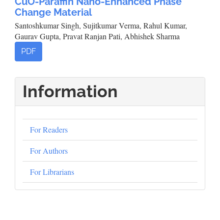
CuO-Paraffin Nano-Enhanced Phase
Change Material
Santoshkumar Singh, Sujitkumar Verma, Rahul Kumar,
Gaurav Gupta, Pravat Ranjan Pati, Abhishek Sharma
PDF
Information
For Readers
For Authors
For Librarians