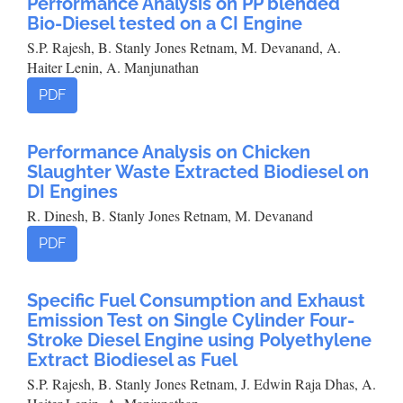
Performance Analysis on PP blended
Bio-Diesel tested on a CI Engine
S.P. Rajesh, B. Stanly Jones Retnam, M. Devanand, A.
Haiter Lenin, A. Manjunathan
PDF
Performance Analysis on Chicken
Slaughter Waste Extracted Biodiesel on
DI Engines
R. Dinesh, B. Stanly Jones Retnam, M. Devanand
PDF
Specific Fuel Consumption and Exhaust
Emission Test on Single Cylinder Four-
Stroke Diesel Engine using Polyethylene
Extract Biodiesel as Fuel
S.P. Rajesh, B. Stanly Jones Retnam, J. Edwin Raja Dhas, A.