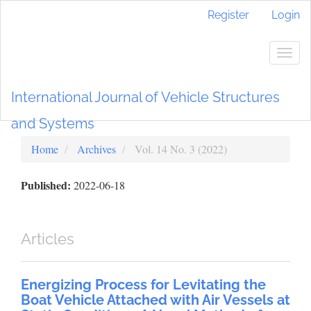
Main
Register
Login
Navigation
Main
Content
Togg
Sidebar
navig
International Journal of Vehicle Structures
and Systems
Home
Archives
Vol. 14 No. 3 (2022)
Published:
2022-06-18
Articles
Energizing Process for Levitating the
Boat Vehicle Attached with Air Vessels at