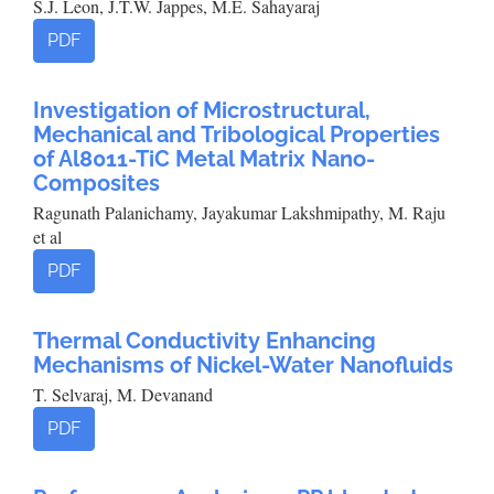
S.J. Leon, J.T.W. Jappes, M.E. Sahayaraj
PDF
Investigation of Microstructural,
Mechanical and Tribological Properties
of Al8011-TiC Metal Matrix Nano-
Composites
Ragunath Palanichamy, Jayakumar Lakshmipathy, M. Raju
et al
PDF
Thermal Conductivity Enhancing
Mechanisms of Nickel-Water Nanofluids
T. Selvaraj, M. Devanand
PDF