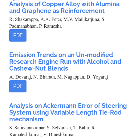
Analysis of Copper Alloy with Alumina
and Graphene as Reinforcement
R. Shakarappa, A.A. Peter, M.V. Mallikarjuna, S.
Padmanabhan, P. Ramesha
PDF
Emission Trends on an Un-modified
Research Engine Run with Alcohol and
Cashew-Nut Blends
A. Devaraj, N. Bharath, M. Nagappan, D. Yogaraj
PDF
Analysis on Ackermann Error of Steering
System using Variable Length Tie-Rod
mechanism
S. Saravanakumar, S. Selvarasu, T. Babu, R.
Kamaleshkumar, V. Dineshkumar