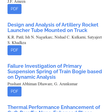
J.F. Ameen
PDF
Design and Analysis of Artillery Rocket
Launcher Tube Mounted on Truck
K.R. Patil, Ish N. Nagarkarc, Nishad C. Kulkarni, Satyajeet
S. Khadkea
PDF
Failure Investigation of Primary
Suspension Spring of Train Bogie based
on Dynamic Analysis
Prashant Abhiman Dhaware, G. Arunkumar
PDF
Thermal Performance Enhancement of