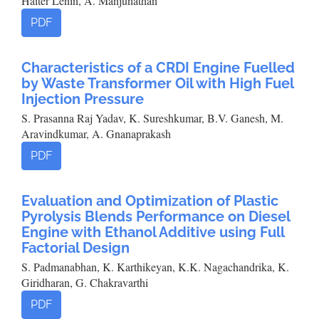
Haiter Lenin, A. Manjunathan
PDF
Characteristics of a CRDI Engine Fuelled
by Waste Transformer Oil with High Fuel
Injection Pressure
S. Prasanna Raj Yadav, K. Sureshkumar, B.V. Ganesh, M.
Aravindkumar, A. Gnanaprakash
PDF
Evaluation and Optimization of Plastic
Pyrolysis Blends Performance on Diesel
Engine with Ethanol Additive using Full
Factorial Design
S. Padmanabhan, K. Karthikeyan, K.K. Nagachandrika, K.
Giridharan, G. Chakravarthi
PDF