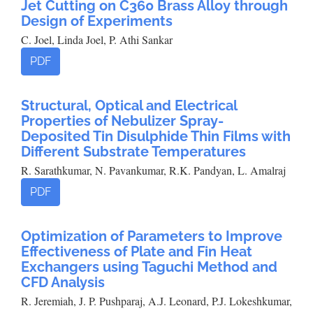
Jet Cutting on C360 Brass Alloy through
Design of Experiments
C. Joel, Linda Joel, P. Athi Sankar
PDF
Structural, Optical and Electrical
Properties of Nebulizer Spray-
Deposited Tin Disulphide Thin Films with
Different Substrate Temperatures
R. Sarathkumar, N. Pavankumar, R.K. Pandyan, L. Amalraj
PDF
Optimization of Parameters to Improve
Effectiveness of Plate and Fin Heat
Exchangers using Taguchi Method and
CFD Analysis
R. Jeremiah, J. P. Pushparaj, A.J. Leonard, P.J. Lokeshkumar,