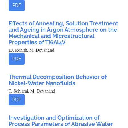
PDF
Effects of Annealing, Solution Treatment
and Ageing in Argon Atmosphere on the
Mechanical and Microstructural
Properties of Ti6Al4V
I.J. Rohith, M. Devanand
PDF
Thermal Decomposition Behavior of
Nickel-Water Nanofluids
T. Selvaraj, M. Devanand
PDF
Investigation and Optimization of
Process Parameters of Abrasive Water