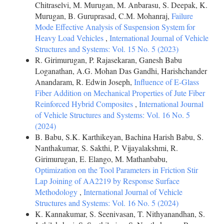
Chitraselvi, M. Murugan, M. Anbarasu, S. Deepak, K.
Murugan, B. Guruprasad, C.M. Mohanraj,
Failure
Mode Effective Analysis of Suspension System for
Heavy Load Vehicles
,
International Journal of Vehicle
Structures and Systems: Vol. 15 No. 5 (2023)
R. Girimurugan, P. Rajasekaran, Ganesh Babu
Loganathan, A.G. Mohan Das Gandhi, Harishchander
Anandaram, R. Edwin Joseph,
Influence of E-Glass
Fiber Addition on Mechanical Properties of Jute Fiber
Reinforced Hybrid Composites
,
International Journal
of Vehicle Structures and Systems: Vol. 16 No. 5
(2024)
B. Babu, S.K. Karthikeyan, Bachina Harish Babu, S.
Nanthakumar, S. Sakthi, P. Vijayalakshmi, R.
Girimurugan, E. Elango, M. Mathanbabu,
Optimization on the Tool Parameters in Friction Stir
Lap Joining of AA2219 by Response Surface
Methodology
,
International Journal of Vehicle
Structures and Systems: Vol. 16 No. 5 (2024)
K. Kannakumar, S. Seenivasan, T. Nithyanandhan, S.