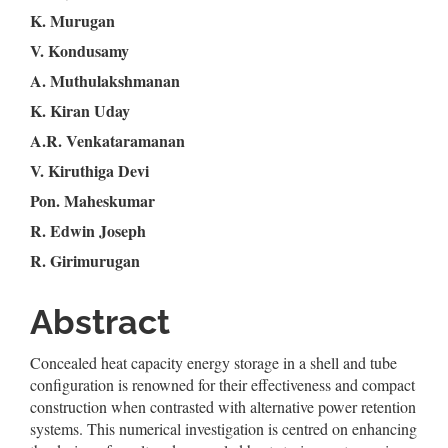
K. Murugan
Article
V. Kondusamy
Content
A. Muthulakshmanan
K. Kiran Uday
A.R. Venkataramanan
V. Kiruthiga Devi
Pon. Maheskumar
R. Edwin Joseph
R. Girimurugan
Abstract
Concealed heat capacity energy storage in a shell and tube
configuration is renowned for their effectiveness and compact
construction when contrasted with alternative power retention
systems. This numerical investigation is centred on enhancing