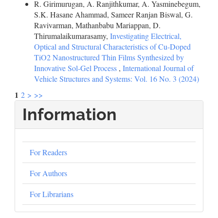
R. Girimurugan, A. Ranjithkumar, A. Yasminebegum,
S.K. Hasane Ahammad, Sameer Ranjan Biswal, G.
Ravivarman, Mathanbabu Mariappan, D.
Thirumalaikumarasamy,
Investigating Electrical,
Optical and Structural Characteristics of Cu-Doped
TiO2 Nanostructured Thin Films Synthesized by
Innovative Sol-Gel Process
,
International Journal of
Vehicle Structures and Systems: Vol. 16 No. 3 (2024)
1
2
>
>>
Information
For Readers
For Authors
For Librarians