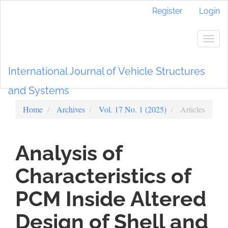
Main
Register
Login
Navigation
Main
Content
Togg
Sidebar
navig
International Journal of Vehicle Structures
and Systems
Home
Archives
Vol. 17 No. 1 (2025)
Articles
Analysis of
Characteristics of
PCM Inside Altered
Design of Shell and