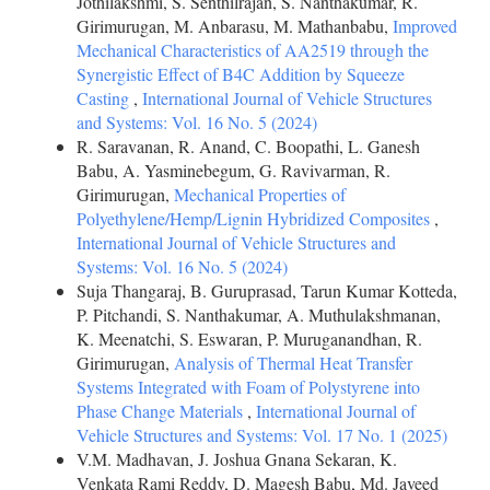
Jothilakshmi, S. Senthilrajan, S. Nanthakumar, R.
Girimurugan, M. Anbarasu, M. Mathanbabu,
Improved
Mechanical Characteristics of AA2519 through the
Synergistic Effect of B4C Addition by Squeeze
Casting
,
International Journal of Vehicle Structures
and Systems: Vol. 16 No. 5 (2024)
R. Saravanan, R. Anand, C. Boopathi, L. Ganesh
Babu, A. Yasminebegum, G. Ravivarman, R.
Girimurugan,
Mechanical Properties of
Polyethylene/Hemp/Lignin Hybridized Composites
,
International Journal of Vehicle Structures and
Systems: Vol. 16 No. 5 (2024)
Suja Thangaraj, B. Guruprasad, Tarun Kumar Kotteda,
P. Pitchandi, S. Nanthakumar, A. Muthulakshmanan,
K. Meenatchi, S. Eswaran, P. Muruganandhan, R.
Girimurugan,
Analysis of Thermal Heat Transfer
Systems Integrated with Foam of Polystyrene into
Phase Change Materials
,
International Journal of
Vehicle Structures and Systems: Vol. 17 No. 1 (2025)
V.M. Madhavan, J. Joshua Gnana Sekaran, K.
Venkata Rami Reddy, D. Magesh Babu, Md. Javeed