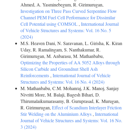
Ahmed, A. Yasminebegum, R. Girimurugan,
Investigation on Three Pass Curved Serpentine Flow
Channel PEM Fuel Cell Performance for Dissimilar
Cell Potential using COMSOL
,
International Journal
of Vehicle Structures and Systems: Vol. 16 No. 5
(2024)
M.S. Heaven Dani, N. Saravanan, L. Girisha, K. Kiran
Uday, R. Ramalingam, S. Nanthakumar, R.
Girimurugan, M. Anbarasu, M. Mathanbabu,
Optimizing the Properties of AA 5052 Alloys through
Silicon Carbide and Groundnut Shell Ash
Reinforcements
,
International Journal of Vehicle
Structures and Systems: Vol. 16 No. 4 (2024)
M. Mathanbabu, C.M. Mohanraj, J.K. Manoj, Sanjay
Nivritti More, M. Balaji, Bagesh Bihari, D.
Thirumalaikumarasamy, B. Guruprasad, K. Murugan,
R. Girimurugan,
Effect of Scandium Interlayer Friction
Stir Welding on the Aluminium Alloys
,
International
Journal of Vehicle Structures and Systems: Vol. 16 No.
3 (2024)