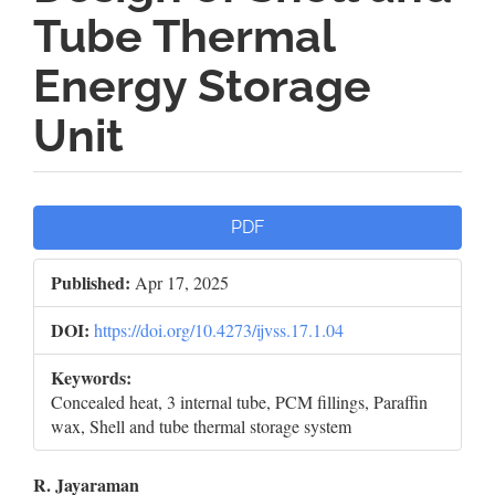
Tube Thermal
Energy Storage
Unit
Article
PDF
Sidebar
Published:
Apr 17, 2025
DOI:
https://doi.org/10.4273/ijvss.17.1.04
Keywords:
Concealed heat, 3 internal tube, PCM fillings, Paraffin
wax, Shell and tube thermal storage system
Main
R. Jayaraman