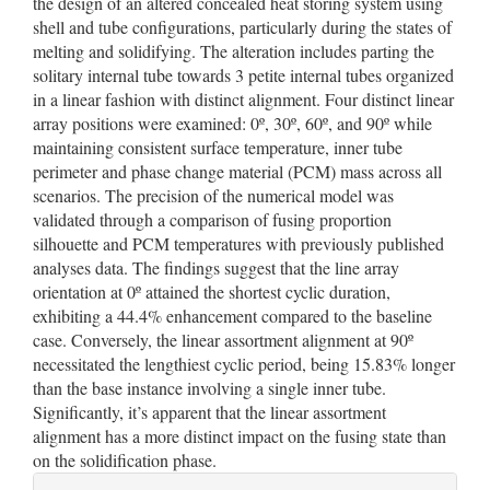
the design of an altered concealed heat storing system using
shell and tube configurations, particularly during the states of
melting and solidifying. The alteration includes parting the
solitary internal tube towards 3 petite internal tubes organized
in a linear fashion with distinct alignment. Four distinct linear
array positions were examined: 0º, 30º, 60º, and 90º while
maintaining consistent surface temperature, inner tube
perimeter and phase change material (PCM) mass across all
scenarios. The precision of the numerical model was
validated through a comparison of fusing proportion
silhouette and PCM temperatures with previously published
analyses data. The findings suggest that the line array
orientation at 0º attained the shortest cyclic duration,
exhibiting a 44.4% enhancement compared to the baseline
case. Conversely, the linear assortment alignment at 90º
necessitated the lengthiest cyclic period, being 15.83% longer
than the base instance involving a single inner tube.
Significantly, it’s apparent that the linear assortment
alignment has a more distinct impact on the fusing state than
on the solidification phase.