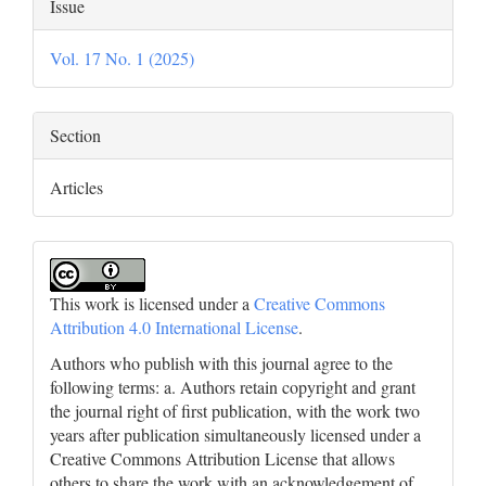
Article
Issue
Details
Vol. 17 No. 1 (2025)
Section
Articles
This work is licensed under a
Creative Commons
Attribution 4.0 International License
.
Authors who publish with this journal agree to the
following terms: a. Authors retain copyright and grant
the journal right of first publication, with the work two
years after publication simultaneously licensed under a
Creative Commons Attribution License that allows
others to share the work with an acknowledgement of