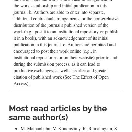
the work's authorship and initial publication in this
journal. b. Authors are able to enter into separate,
additional contractual arrangements for the non-exclusive
distribution of the journal's published version of the
work (e.g., post it to an institutional repository or publish
it in a book), with an acknowledgement of its initial
publication in this journal. c. Authors are permitted and
encouraged to post their work online (e.g., in
institutional repositories or on their website) prior to and
during the submission process, as it can lead to
productive exchanges, as well as earlier and greater
citation of published work (See The Effect of Open
Access).
Most read articles by the
same author(s)
M. Mathanbabu, V. Kondusamy, R. Ramalingam, S.