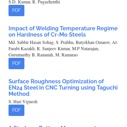
S.D. Kumar, R. Pugazhenthi
PDF
Impact of Welding Temperature Regime
on Hardness of Cr-Mo Steels
Md. Sabbir Hasan Sohag, S. Prabhu, Batyrkhan Omarov, Al-
Farabi Kazakh, R. Sanjeev Kumar, M.P Natarajan,
Gurumurthy B. Ramaiah, M. Ramarao
PDF
Surface Roughness Optimization of
EN24 Steel in CNC Turning using Taguchi
Method
S. Hari Vignesh
PDF