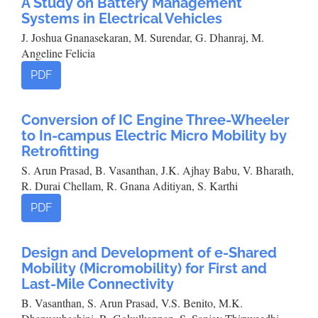
A Study on Battery Management
Systems in Electrical Vehicles
J. Joshua Gnanasekaran, M. Surendar, G. Dhanraj, M.
Angeline Felicia
PDF
Conversion of IC Engine Three-Wheeler
to In-campus Electric Micro Mobility by
Retrofitting
S. Arun Prasad, B. Vasanthan, J.K. Ajhay Babu, V. Bharath,
R. Durai Chellam, R. Gnana Aditiyan, S. Karthi
PDF
Design and Development of e-Shared
Mobility (Micromobility) for First and
Last-Mile Connectivity
B. Vasanthan, S. Arun Prasad, V.S. Benito, M.K.