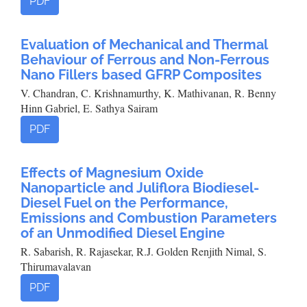
PDF
Evaluation of Mechanical and Thermal
Behaviour of Ferrous and Non-Ferrous
Nano Fillers based GFRP Composites
V. Chandran, C. Krishnamurthy, K. Mathivanan, R. Benny
Hinn Gabriel, E. Sathya Sairam
PDF
Effects of Magnesium Oxide
Nanoparticle and Juliflora Biodiesel-
Diesel Fuel on the Performance,
Emissions and Combustion Parameters
of an Unmodified Diesel Engine
R. Sabarish, R. Rajasekar, R.J. Golden Renjith Nimal, S.
Thirumavalavan
PDF