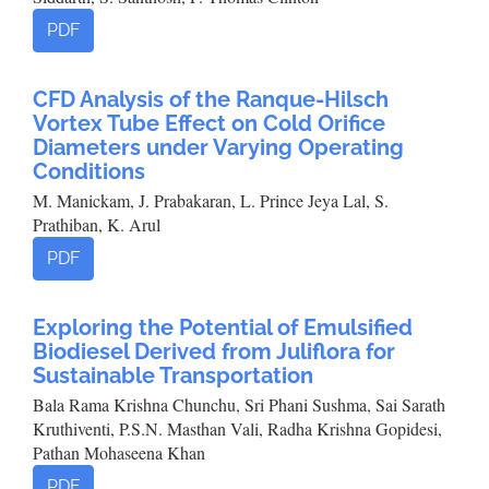
PDF
CFD Analysis of the Ranque-Hilsch
Vortex Tube Effect on Cold Orifice
Diameters under Varying Operating
Conditions
M. Manickam, J. Prabakaran, L. Prince Jeya Lal, S.
Prathiban, K. Arul
PDF
Exploring the Potential of Emulsified
Biodiesel Derived from Juliflora for
Sustainable Transportation
Bala Rama Krishna Chunchu, Sri Phani Sushma, Sai Sarath
Kruthiventi, P.S.N. Masthan Vali, Radha Krishna Gopidesi,
Pathan Mohaseena Khan
PDF