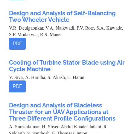
Design and Analysis of Self-Balancing
Two Wheeler Vehicle
V.R. Deulgaonkar, V.A. Naikwadi, P.V. Rote, S.A. Kawade,
S.P. Modakwar, R.S. Mane
PDF
Cooling of Turbine Stator Blade using Air
Cycle Machine
V. Siva, A. Haritha, S. Akash, L. Haran
PDF
Design and Analysis of Bladeless
Thruster for an UAV Applications at
Three Different Profile Configurations
A. Sureshkumar, H. Shyed Abdul Khader Jailani, R.
Siddarth, S. Santhosh, F. Thomas Clinton