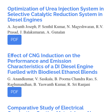
Optimization of Urea Injection System in
Selective Catalytic Reduction System in
Diesel Engines
A. Jayanth Joseph, P. Senthil Kumar, N. Mageshwaran, R.V.
Prasad, J. Balakumaran, A. Gunalan
PDF
Effect of CNG Induction on the
Performance and Emission
Characteristics of a DI Diesel Engine
Fuelled with Biodiesel Ethanol Blends
G. Anandkumar, V. Sasikala, B. Poorna Chandra Rao, S.
Raghunandhan, B. Yaswanth Kumar, R. Sri Ranjani
PDF
Comparative Study of Electrical