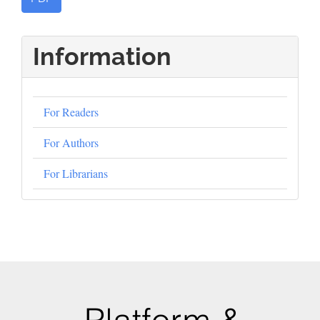
Information
For Readers
For Authors
For Librarians