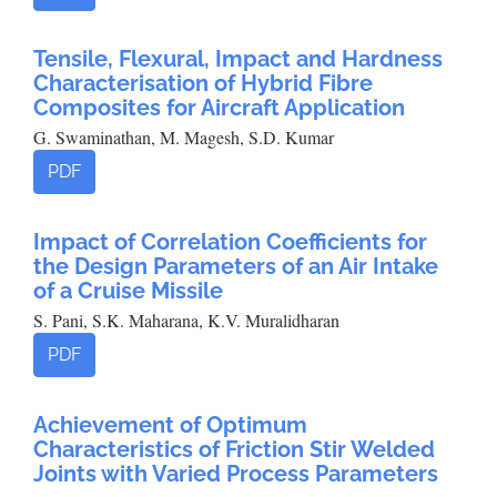
Tensile, Flexural, Impact and Hardness
Characterisation of Hybrid Fibre
Composites for Aircraft Application
G. Swaminathan, M. Magesh, S.D. Kumar
PDF
Impact of Correlation Coefficients for
the Design Parameters of an Air Intake
of a Cruise Missile
S. Pani, S.K. Maharana, K.V. Muralidharan
PDF
Achievement of Optimum
Characteristics of Friction Stir Welded
Joints with Varied Process Parameters