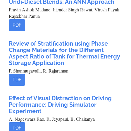
Undi-Diesel Blends: An ANN Approach
Pravin Ashok Madane, Jitender Singh Rawat, Viresh Payak,
Rajsekhar Panua
PDF
Review of Stratification using Phase
Change Materials for the Different
Aspect Ratio of Tank for Thermal Energy
Storage Application
P. Shanmugavalli, R. Rajaraman
PDF
Effect of Visual Distraction on Driving
Performance: Driving Simulator
Experiment
A. Nageswara Rao, R. Jeyapaul, B. Chaitanya
PDF