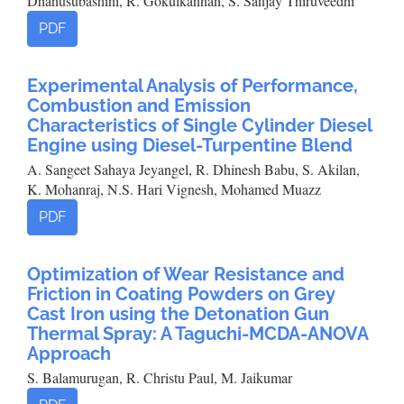
Dhanusubashini, R. Gokulkannan, S. Sanjay Thiruveedhi
PDF
Experimental Analysis of Performance,
Combustion and Emission
Characteristics of Single Cylinder Diesel
Engine using Diesel-Turpentine Blend
A. Sangeet Sahaya Jeyangel, R. Dhinesh Babu, S. Akilan,
K. Mohanraj, N.S. Hari Vignesh, Mohamed Muazz
PDF
Optimization of Wear Resistance and
Friction in Coating Powders on Grey
Cast Iron using the Detonation Gun
Thermal Spray: A Taguchi-MCDA-ANOVA
Approach
S. Balamurugan, R. Christu Paul, M. Jaikumar