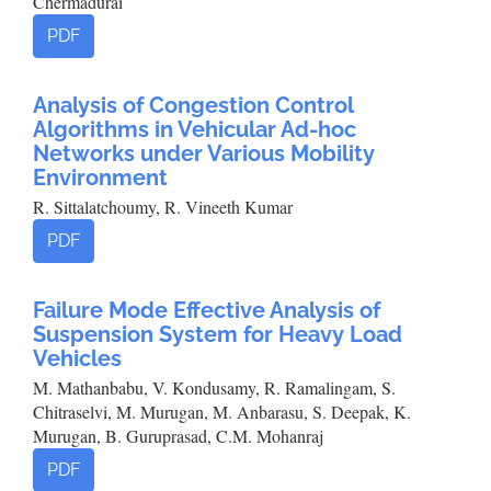
Chermadurai
PDF
Analysis of Congestion Control
Algorithms in Vehicular Ad-hoc
Networks under Various Mobility
Environment
R. Sittalatchoumy, R. Vineeth Kumar
PDF
Failure Mode Effective Analysis of
Suspension System for Heavy Load
Vehicles
M. Mathanbabu, V. Kondusamy, R. Ramalingam, S.
Chitraselvi, M. Murugan, M. Anbarasu, S. Deepak, K.
Murugan, B. Guruprasad, C.M. Mohanraj
PDF