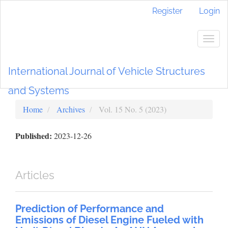
Main
Register
Login
Navigation
Main
Content
Togg
Sidebar
navig
International Journal of Vehicle Structures
and Systems
Home
Archives
Vol. 15 No. 5 (2023)
Published:
2023-12-26
Articles
Prediction of Performance and
Emissions of Diesel Engine Fueled with