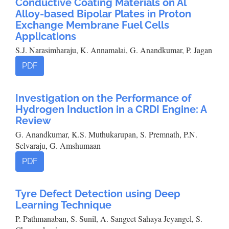
Conductive Coating Materials on Al
Alloy-based Bipolar Plates in Proton
Exchange Membrane Fuel Cells
Applications
S.J. Narasimharaju, K. Annamalai, G. Anandkumar, P. Jagan
PDF
Investigation on the Performance of
Hydrogen Induction in a CRDI Engine: A
Review
G. Anandkumar, K.S. Muthukarupan, S. Premnath, P.N.
Selvaraju, G. Amshumaan
PDF
Tyre Defect Detection using Deep
Learning Technique
P. Pathmanaban, S. Sunil, A. Sangeet Sahaya Jeyangel, S.